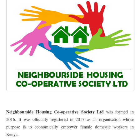
Neighbourside Housing Co-operative Society Ltd
was formed in
2016. It was officially registered in 2017 as an organisation whose
purpose is to economically empower female domestic workers in
Kenya.