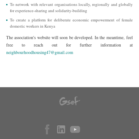
To network with relevant organisations locally, regionally and globally
for experience-sharing and solidarity-building
To create a platform for deliberate economic empowerment of female
domestic workers in Kenya
The association's website will soon be developed. In the meantime, feel
free to reach out for further information at
neighbourhoodhousing47@gmail.com