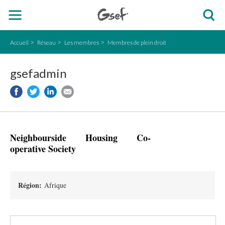
Accueil
Réseau
Les membres
Membres de plein droit
gsefadmin
Neighbourside Housing Co-
operative Society
Région:
Afrique