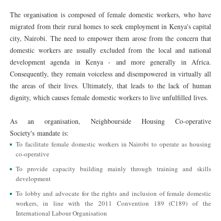
The organisation is composed of female domestic workers, who have
migrated from their rural homes to seek employment in Kenya's capital
city, Nairobi. The need to empower them arose from the concern that
domestic workers are usually excluded from the local and national
development agenda in Kenya - and more generally in Africa.
Consequently, they remain voiceless and disempowered in virtually all
the areas of their lives. Ultimately, that leads to the lack of human
dignity, which causes female domestic workers to live unfulfilled lives.
As an organisation, Neighbourside Housing Co-operative
Society's mandate is:
To facilitate female domestic workers in Nairobi to operate as housing
co-operative
To provide capacity building mainly through training and skills
development
To lobby and advocate for the rights and inclusion of female domestic
workers, in line with the 2011 Convention 189 (C189) of the
International Labour Organisation