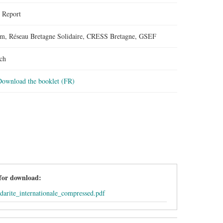
:
Report
m, Réseau Bretagne Solidaire, CRESS Bretagne, GSEF
ch
Download the booklet (FR)
 for download:
idarite_internationale_compressed.pdf