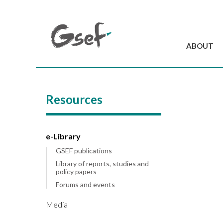
ABOUT
Introduction
GSEF at a glanc
Resources
GSEF Team
Charter and Byla
Contact us
e-Library
GSEF publications
Library of reports, studies and
policy papers
Forums and events
Media