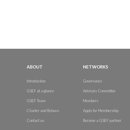
ABOUT
NETWORKS
Introduction
Governance
GSEF at a glance
Advisory Committee
GSEF Team
Members
Charter and Bylaws
Apply for Membership
Contact us
Become a GSEF partner