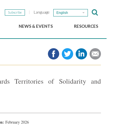
Language
Subscribe
English
NEWS & EVENTS
RESOURCES
b
GSEF Updates
e-Library
The GSEF Newsletter
Media
Links
SSE
2025 Local SSE Policies
Working Papers
rds Territories of Solidarity and
Download our brochure
ion:
February 2026