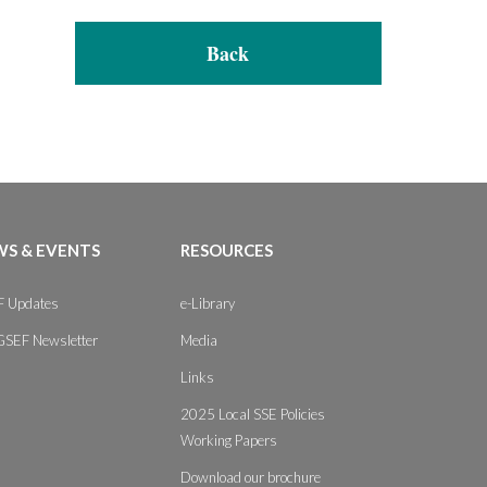
Back
S & EVENTS
RESOURCES
 Updates
e-Library
GSEF Newsletter
Media
Links
2025 Local SSE Policies
Working Papers
Download our brochure