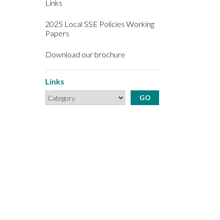
Links
2025 Local SSE Policies Working
Papers
Download our brochure
Links