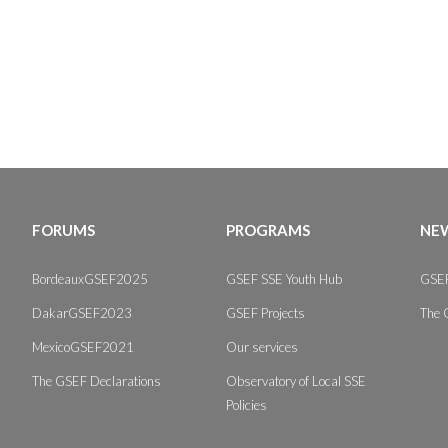
FORUMS
PROGRAMS
NEW
BordeauxGSEF2025
GSEF SSE Youth Hub
GSEF
DakarGSEF2023
GSEF Projects
The 
MexicoGSEF2021
Our services
The GSEF Declarations
Observatory of Local SSE
Policies