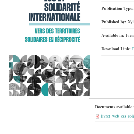
Publication Type
Published by:
Xyl
Available in:
Fren
Download Link:
Documents available
livret_web_ess_sol