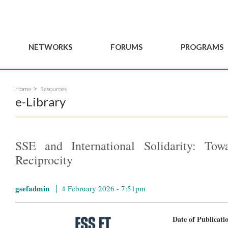
NETWORKS
FORUMS
PROGRAMS
Governance
BordeauxGSEF2025
GSEF SSE Youth Hu
Home
Resources
e
Advisory Committee
DakarGSEF2023
GSEF Projects
e-Library
Members
MexicoGSEF2021
Our services
ws
Apply for Membership
The GSEF Declarations
Observatory of Local 
Policies
Become a GSEF partner
SSE and International Solidarity: Towa
Reciprocity
gsefadmin
4 February 2026 - 7:51pm
Date of Publicat