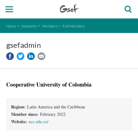
Home
Networks
Members
Full Members
gsefadmin
Cooperative University of Colombia
Region:
Latin America and the Caribbean
Member since:
February 2022
Website:
ucc.edu.co/