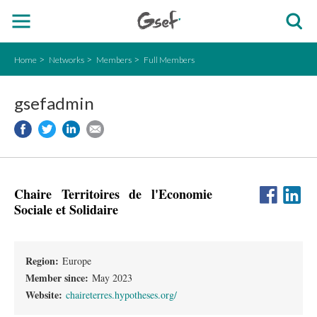
Home
Networks
Members
Full Members
gsefadmin
Chaire Territoires de l'Economie
Sociale et Solidaire
Region:
Europe
Member since:
May 2023
Website:
chaireterres.hypotheses.org/