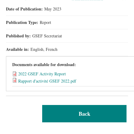
Date of Publication:
May 2023
Publication Type:
Report
Published by:
GSEF Secretariat
Available in:
English, French
Documents available for download:
2022 GSEF Activity Report
Rapport d'activité GSEF 2022.pdf
Back