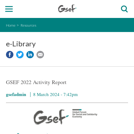
Home
Resources
e-Library
GSEF 2022 Activity Report
gsefadmin
8 March 2024 - 7:42pm