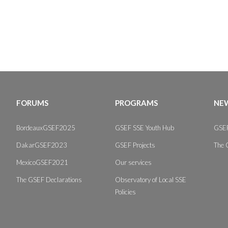
FORUMS
PROGRAMS
NEW
BordeauxGSEF2025
GSEF SSE Youth Hub
GSEF
DakarGSEF2023
GSEF Projects
The 
MexicoGSEF2021
Our services
The GSEF Declarations
Observatory of Local SSE
Policies