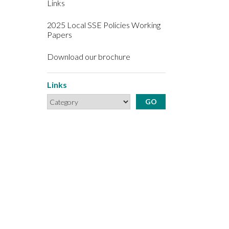
Links
2025 Local SSE Policies Working
Papers
Download our brochure
Links