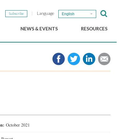
Language
Subscribe
English
NEWS & EVENTS
RESOURCES
b
GSEF Updates
e-Library
The GSEF Newsletter
Media
Links
SSE
2025 Local SSE Policies
Working Papers
Download our brochure
ion:
October 2021
:
Report