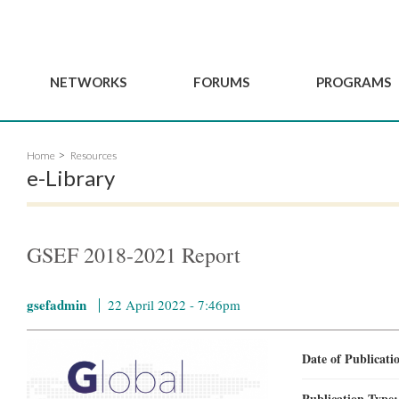
NETWORKS
FORUMS
PROGRAMS
Governance
BordeauxGSEF2025
GSEF SSE Youth Hu
Home
Resources
e
Advisory Committee
DakarGSEF2023
GSEF Projects
e-Library
Members
MexicoGSEF2021
Our services
ws
Apply for Membership
The GSEF Declarations
Observatory of Local 
Policies
Become a GSEF partner
GSEF 2018-2021 Report
gsefadmin
22 April 2022 - 7:46pm
Date of Publicat
Publication Type