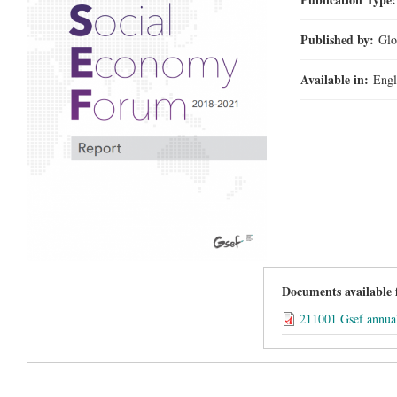
Published by:
Glo
Available in:
Engl
Documents available
211001 Gsef annua