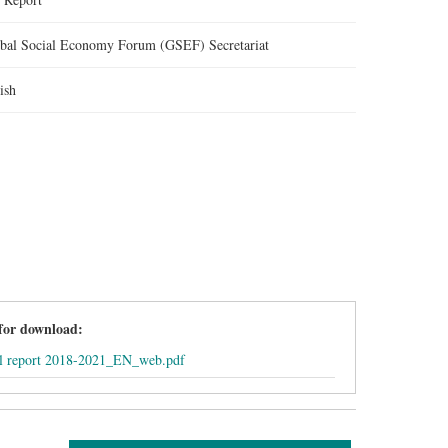
bal Social Economy Forum (GSEF) Secretariat
ish
 for download:
l report 2018-2021_EN_web.pdf