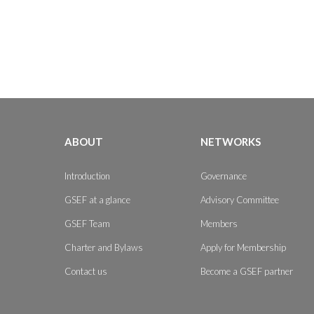
ABOUT
NETWORKS
Introduction
Governance
GSEF at a glance
Advisory Committee
GSEF Team
Members
Charter and Bylaws
Apply for Membership
Contact us
Become a GSEF partner