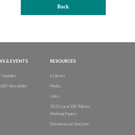
Back
S & EVENTS
RESOURCES
 Updates
e-Library
GSEF Newsletter
Media
Links
2025 Local SSE Policies
Working Papers
Download our brochure