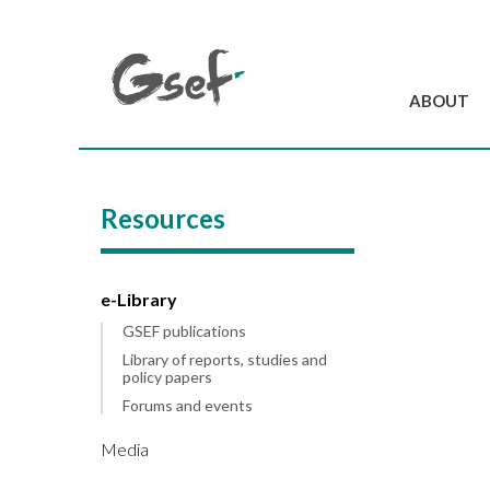
ABOUT
Introduction
GSEF at a glanc
Resources
GSEF Team
Charter and Byla
Contact us
e-Library
GSEF publications
Library of reports, studies and
policy papers
Forums and events
Media