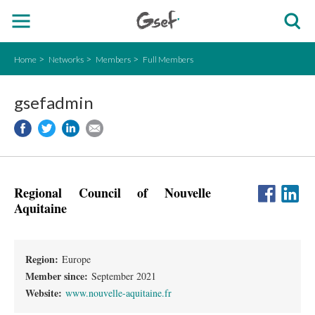
Home
Networks
Members
Full Members
gsefadmin
Regional Council of Nouvelle
Aquitaine
Region:
Europe
Member since:
September 2021
Website:
www.nouvelle-aquitaine.fr