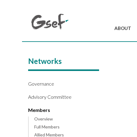
ABOUT
Introduction
GSEF at a glanc
Networks
GSEF Team
Charter and Byla
Contact us
Governance
Advisory Committee
Members
Overview
Full Members
Allied Members