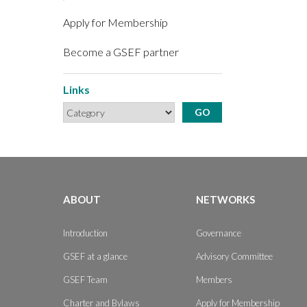
Apply for Membership
Become a GSEF partner
Links
ABOUT
NETWORKS
Introduction
Governance
GSEF at a glance
Advisory Committee
GSEF Team
Members
Charter and Bylaws
Apply for Membership