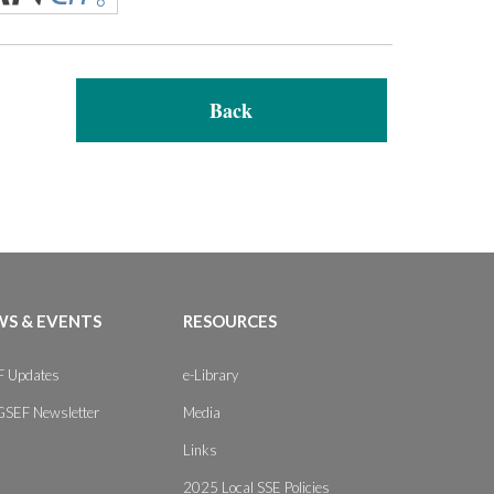
Back
S & EVENTS
RESOURCES
 Updates
e-Library
GSEF Newsletter
Media
Links
2025 Local SSE Policies