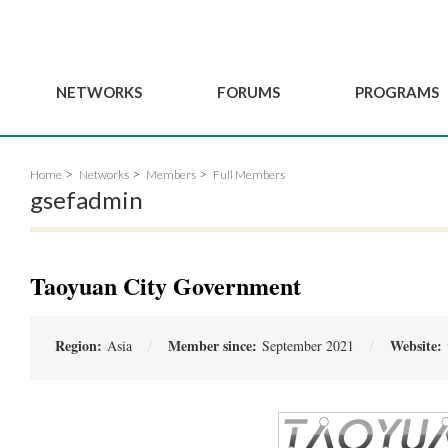
NETWORKS
FORUMS
PROGRAMS
Governance
BordeauxGSEF2025
GSEF SSE Youth Hu
Home
Networks
Members
Full Members
e
Advisory Committee
DakarGSEF2023
GSEF Projects
gsefadmin
Members
MexicoGSEF2021
Our services
ws
Apply for Membership
The GSEF Declarations
Observatory of Local 
Policies
Become a GSEF partner
Taoyuan City Government
Region:
Member since:
Website:
Asia
September 2021