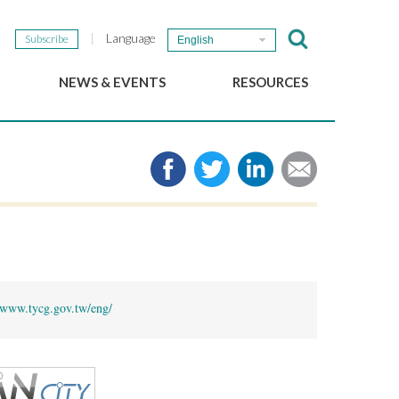
Language
Subscribe
English
NEWS & EVENTS
RESOURCES
b
GSEF Updates
e-Library
The GSEF Newsletter
Media
Links
SSE
2025 Local SSE Policies
Working Papers
Download our brochure
www.tycg.gov.tw/eng/