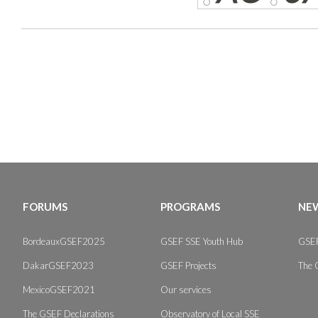
FORUMS
PROGRAMS
NEW
BordeauxGSEF2025
GSEF SSE Youth Hub
GSEF
DakarGSEF2023
GSEF Projects
The 
MexicoGSEF2021
Our services
The GSEF Declarations
Observatory of Local SSE