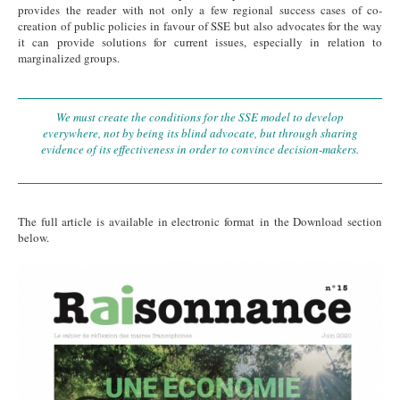
provides the reader with not only a few regional success cases of co-
creation of public policies in favour of SSE but also advocates for the way
it can provide solutions for current issues, especially in relation to
marginalized groups.
We must create the conditions for the SSE model to develop
everywhere, not by being its blind advocate, but through sharing
evidence of its effectiveness in order to convince decision-makers.
The full article is available in electronic format in the Download section
below.
cover AIMF.jpg