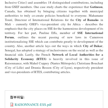
Inclusive Cities') and assembles 18 distinguished contributions, including
Gatineau
from GSEF members. One case study charts the experience that
,
Canada, has obtained by bringing citizens together with municipal
authorities to truly co-create policies beneficial to everyone. Mahamane
City of Bamako
Touré, Directeur of International Relations for the
in
Mali - currently GSEF's vice-president city for Africa - describes the
emphasis that the city places on SSE for the harmonious development of its
SSE International
territory. For her part, Pauline Effa, member of
Forum
, outlines the recent passing of new laws in Cameroon
institutionalizing SSE which can contribute greatly to development of the
City of Dakar
country. Also, another article lays out the ways in which
,
Senegal, has adopted a strategy of inclusiveness on the social as well as the
Network of Local Authorities for a
financial side. Lastly, the French
Solidarity Economy (RTES)
is heavily involved in this issue of
Raisonnance, with Mahel Coppey (Nantes Métropole), Christiane Bouchart
(City of Lille) and Dounia Besson (City of Lyon), respectively president
and vice-presidents of RTES, contributing articles.
첨부파일:
RAISONNANCE-ESS.pdf