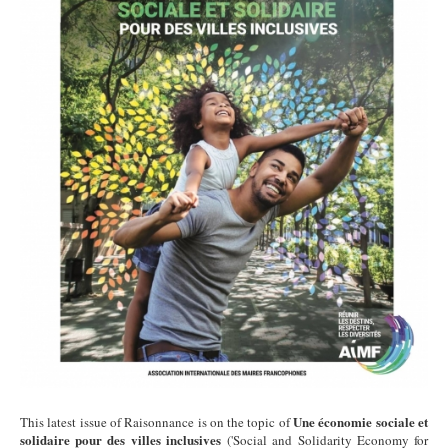
Une économie sociale et
This latest issue of Raisonnance is on the topic of
solidaire pour des villes inclusives
('Social and Solidarity Economy for