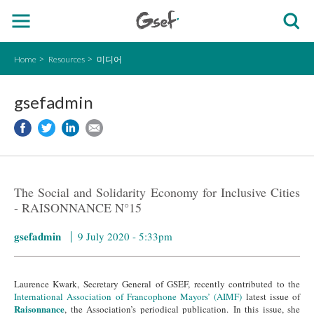
Home
Resources
미디어
gsefadmin
The Social and Solidarity Economy for Inclusive Cities
- RAISONNANCE N°15
gsefadmin
9 July 2020 - 5:33pm
Laurence Kwark, Secretary General of GSEF, recently contributed to the
International Association of Francophone Mayors’ (AIMF)
latest issue of
Raisonnance
, the Association’s periodical publication. In this issue, she