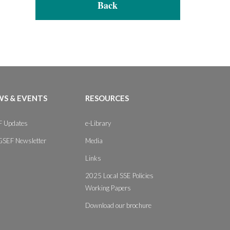
Back
S & EVENTS
RESOURCES
 Updates
e-Library
GSEF Newsletter
Media
Links
2025 Local SSE Policies
Working Papers
Download our brochure