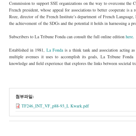
Commission to support SSE organizations on the way to overcome the CO
French president, whose appeal for associations to better cooperate is a r
Roze, director of the French Institute’s department of French Language, 
the achievement of the SDGs and the potential it holds in harnessing a pro
Subscribers to La Tribune Fonda can consult the full online edition
here
.
Established in 1981,
La Fonda
is a think tank and association acting as 
multiple avenues it uses to accomplish its goals, La Tribune Fonda is
knowledge and field experience that explores the links between societal tr
첨부파일:
TF246_INT_VF_p88-93_L Kwark.pdf