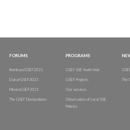
FORUMS
PROGRAMS
NEW
BordeauxGSEF2025
GSEF SSE Youth Hub
GSEF
DakarGSEF2023
GSEF Projects
The 
MexicoGSEF2021
Our services
The GSEF Declarations
Observatory of Local SSE
Policies