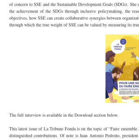
of concern to SSE and the Sustainable Development Goals (SDGs). She di
the achievement of the SDGs through inclusive policymaking, the reas
objectives, how SSE can create collaborative synergies between organizati
through which the true weight of SSE can be valued by measuring its true
Cover Tribune.jpg
The full interview is available in the Download section below.
This latest issue of La Tribune Fonda is on the topic of “Faire ensembl
distinguished contributions. Of note is Juan Antonio Pedreño, preside