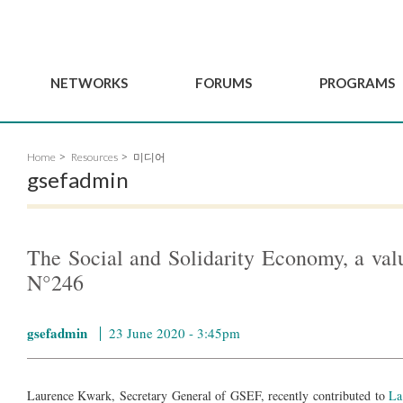
NETWORKS
FORUMS
PROGRAMS
Governance
BordeauxGSEF2025
GSEF SSE Youth Hu
Home
Resources
미디어
e
Advisory Committee
DakarGSEF2023
GSEF Projects
gsefadmin
Members
MexicoGSEF2021
Our services
ws
Apply for Membership
The GSEF Declarations
Observatory of Local 
Policies
Become a GSEF partner
The Social and Solidarity Economy, a 
N°246
gsefadmin
23 June 2020 - 3:45pm
Laurence Kwark, Secretary General of GSEF, recently contributed to
La