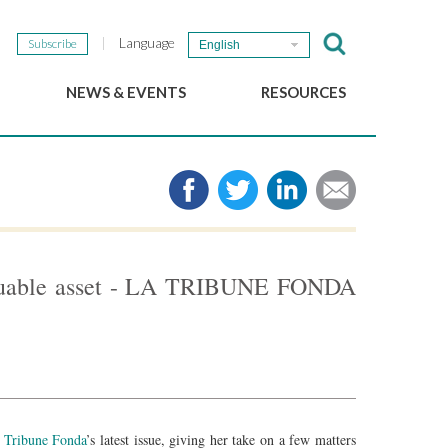
Language
Subscribe
English
NEWS & EVENTS
RESOURCES
b
GSEF Updates
e-Library
The GSEF Newsletter
Media
Links
SSE
2025 Local SSE Policies
Working Papers
valuable asset - LA TRIBUNE FONDA
Download our brochure
 Tribune Fonda
’s latest issue, giving her take on a few matters