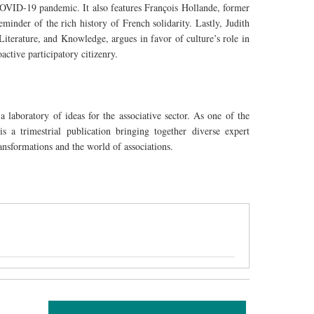
VID-19 pandemic. It also features François Hollande, former
eminder of the rich history of French solidarity. Lastly, Judith
Literature, and Knowledge, argues in favor of culture’s role in
active participatory citizenry.
a laboratory of ideas for the associative sector. As one of the
 a trimestrial publication bringing together diverse expert
ansformations and the world of associations.