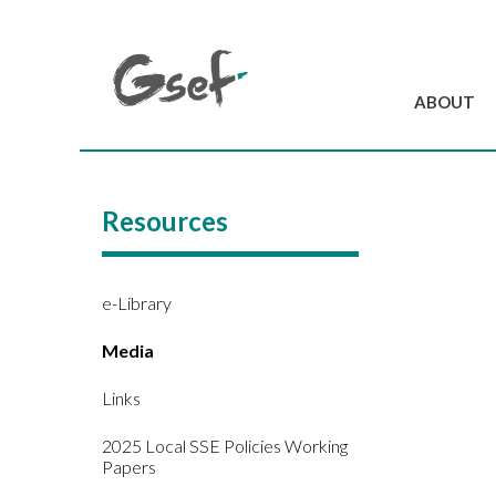
ABOUT
Introduction
GSEF at a glanc
Resources
GSEF Team
Charter and Byla
Contact us
e-Library
Media
Links
2025 Local SSE Policies Working
Papers