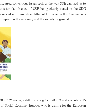
scussed contentious issues such as the way SSE can lead us to
ons for the absence of SSE being clearly stated in the SDG
ons and governments at different levels, as well as the methods
 impact on the economy and the society in general.
e 2030” (“making a difference together 2030”) and assembles 15
nt of Social Economy Europe, who is calling for the European