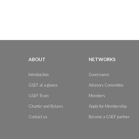
ABOUT
NETWORKS
Introduction
Governance
GSEF at a glance
Advisory Committee
GSEF Team
Members
Charter and Bylaws
Apply for Membership
Contact us
Become a GSEF partner