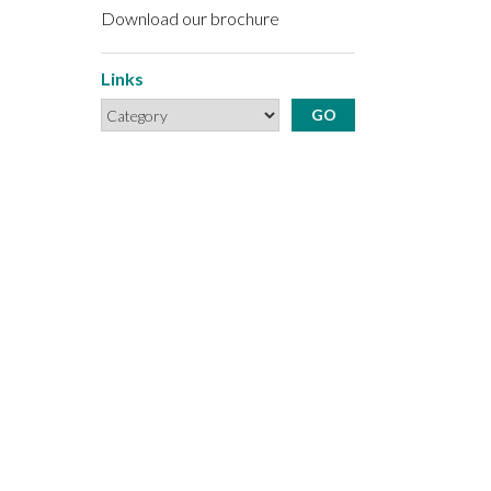
Download our brochure
Links