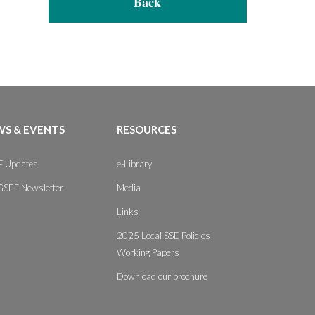
Back
S & EVENTS
RESOURCES
 Updates
e-Library
GSEF Newsletter
Media
Links
2025 Local SSE Policies
Working Papers
Download our brochure