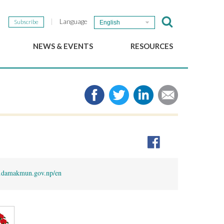
Language
Subscribe
English
NEWS & EVENTS
RESOURCES
b
GSEF Updates
e-Library
The GSEF Newsletter
Media
Links
SSE
2025 Local SSE Policies
Working Papers
Download our brochure
damakmun.gov.np/en