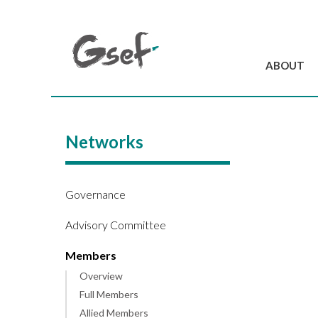
ABOUT
Introduction
GSEF at a glanc
Networks
GSEF Team
Charter and Byla
Contact us
Governance
Advisory Committee
Members
Overview
Full Members
Allied Members