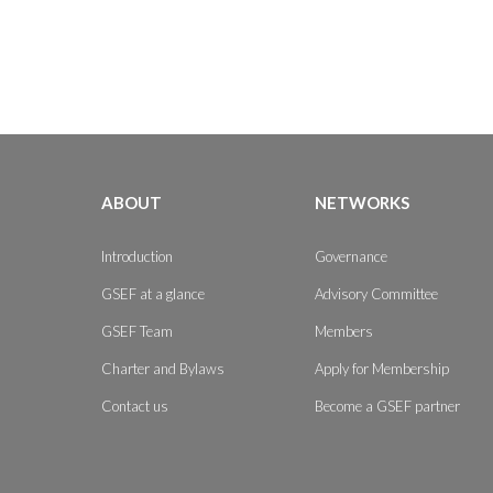
ABOUT
NETWORKS
Introduction
Governance
GSEF at a glance
Advisory Committee
GSEF Team
Members
Charter and Bylaws
Apply for Membership
Contact us
Become a GSEF partner