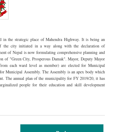
d in the strategic place of Mahendra Highway. It is being an
 the city initiated in a way along with the declaration of
ment of Nepal is now formulating comprehensive planning and
sion of "Green City, Prosperous Damak". Mayor, Deputy Mayor
om each ward level as member) are elected for Municipal
 for Municipal Assembly. The Assembly is an apex body which
nt. The annual plan of the municipality for FY 2019/20, it has
rginalized people for their education and skill development