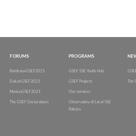
FORUMS
PROGRAMS
NEW
BordeauxGSEF2025
GSEF SSE Youth Hub
GSEF
DakarGSEF2023
GSEF Projects
The 
MexicoGSEF2021
Our services
The GSEF Declarations
Observatory of Local SSE
Policies