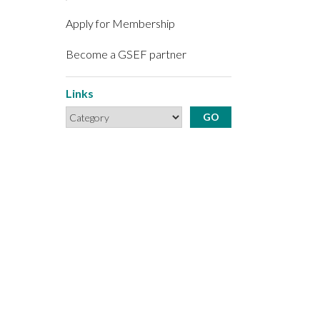
Apply for Membership
Become a GSEF partner
Links