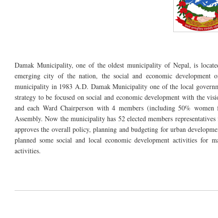
Damak Municipality, one of the oldest municipality of Nepal, is locate
emerging city of the nation, the social and economic development of
municipality in 1983 A.D. Damak Municipality one of the local govern
strategy to be focused on social and economic development with the vi
and each Ward Chairperson with 4 members (including 50% women fr
Assembly. Now the municipality has 52 elected members representatives
approves the overall policy, planning and budgeting for urban developme
planned some social and local economic development activities for ma
activities.