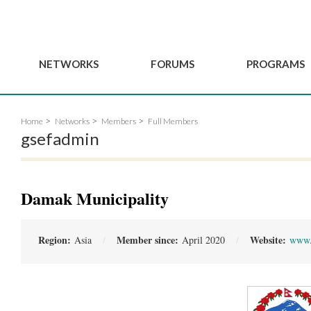
NETWORKS
FORUMS
PROGRAMS
Governance
BordeauxGSEF2025
GSEF SSE Youth Hu
Home
Networks
Members
Full Members
e
Advisory Committee
DakarGSEF2023
GSEF Projects
gsefadmin
Members
MexicoGSEF2021
Our services
ws
Apply for Membership
The GSEF Declarations
Observatory of Local 
Policies
Become a GSEF partner
Damak Municipality
Region:
Member since:
Website:
Asia
April 2020
www.