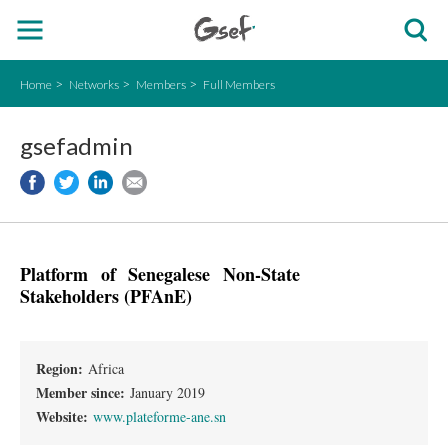
Home
Networks
Members
Full Members
gsefadmin
Platform of Senegalese Non-State
Stakeholders (PFAnE)
Region:
Africa
Member since:
January 2019
Website:
www.plateforme-ane.sn