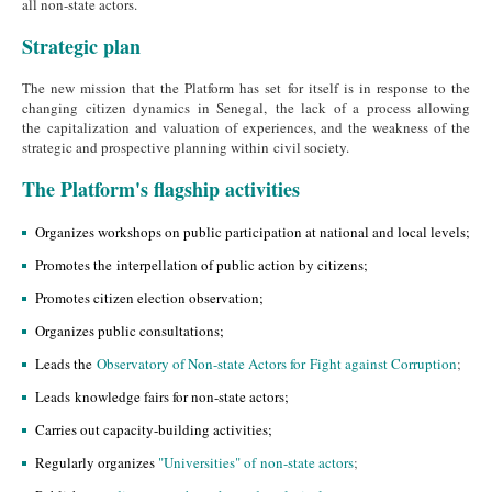
all non-state actors.
Strategic plan
The new mission that the Platform has set for itself is in response to the
changing citizen dynamics in Senegal, the lack of a process allowing
the capitalization and valuation of experiences, and the weakness of the
strategic and prospective planning within civil society.
The Platform's flagship activities
Organizes workshops on public participation at national and local levels;
Promotes the interpellation of public action by citizens;
Promotes citizen election observation;
Organizes public consultations;
Leads the
Observatory of Non-state Actors for Fight against Corruption
;
Leads knowledge fairs for non-state actors;
Carries out capacity-building activities;
Regularly organizes
"Universities" of non-state actors
;