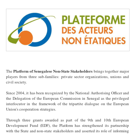
Platform of Senegalese Non-State Stakeholders
The
brings together major
players from three sub-families: private sector organizations, unions and
civil society.
Since 2004, it has been recognized by the National Authorising Officer and
the Delegation of the European Commission in Senegal as the privileged
interlocutor in the framework of the tripartite dialogue on the European
Union's cooperation strategies.
Through three grants awarded as part of the 9th and 10th European
Development Fund (EDF), the Platform has strengthened its partnership
with the State and non-state stakeholders and asserted its role of informing