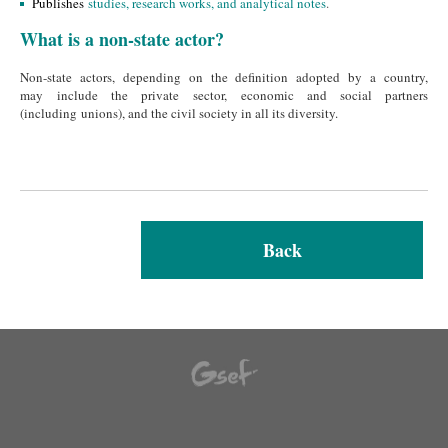
Publishes
studies, research works, and analytical notes
.
What is a non-state actor?
Non-state actors, depending on the definition adopted by a country,
may include the private sector, economic and social partners
(including unions), and the civil society in all its diversity.
Back