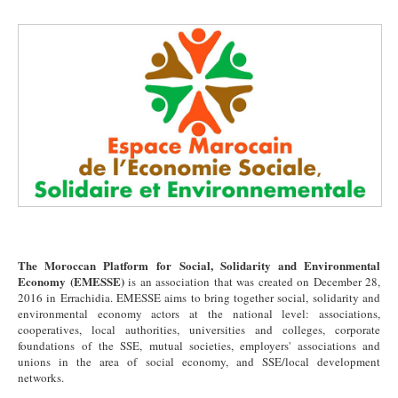
The Moroccan Platform for Social, Solidarity and Environmental
Economy (EMESSE)
is an association that was created on December 28,
2016 in Errachidia. EMESSE aims to bring together social, solidarity and
environmental economy actors at the national level: associations,
cooperatives, local authorities, universities and colleges, corporate
foundations of the SSE, mutual societies, employers' associations and
unions in the area of social economy, and SSE/local development
networks.