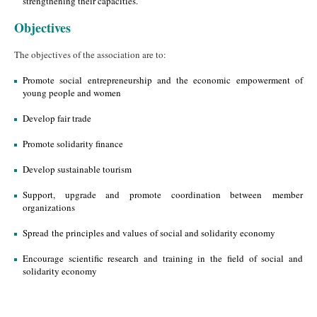
strengthening their capacities.
Objectives
The objectives of the association are to:
Promote social entrepreneurship and the economic empowerment of
young people and women
Develop fair trade
Promote solidarity finance
Develop sustainable tourism
Support, upgrade and promote coordination between member
organizations
Spread the principles and values of social and solidarity economy
Encourage scientific research and training in the field of social and
solidarity economy