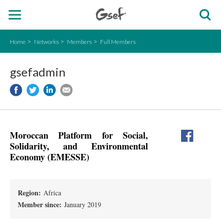
Home
Networks
Members
Full Members
gsefadmin
Moroccan Platform for Social,
Solidarity, and Environmental
Economy (EMESSE)
Region:
Africa
Member since:
January 2019