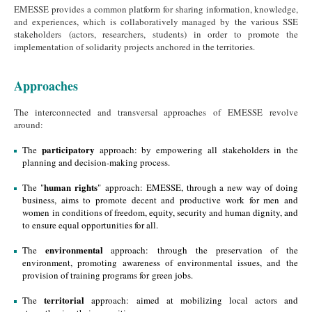
EMESSE provides a common platform for sharing information, knowledge,
and experiences, which is collaboratively managed by the various SSE
stakeholders (actors, researchers, students) in order to promote the
implementation of solidarity projects anchored in the territories.
Approaches
The interconnected and transversal approaches of EMESSE revolve
around:
participatory
The
approach: by empowering all stakeholders in the
planning and decision-making process.
human rights
The "
" approach: EMESSE, through a new way of doing
business, aims to promote decent and productive work for men and
women in conditions of freedom, equity, security and human dignity, and
to ensure equal opportunities for all.
environmental
The
approach: through the preservation of the
environment, promoting awareness of environmental issues, and the
provision of training programs for green jobs.
territorial
The
approach: aimed at mobilizing local actors and