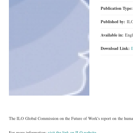
Publication Type
Published by:
IL
Available in:
Engl
Download Link:
The ILO Global Commission on the Future of Work's report on the huma
For more information:
visit the link on ILO website