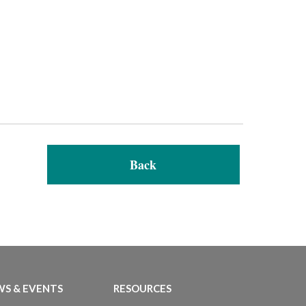
Back
S & EVENTS
RESOURCES