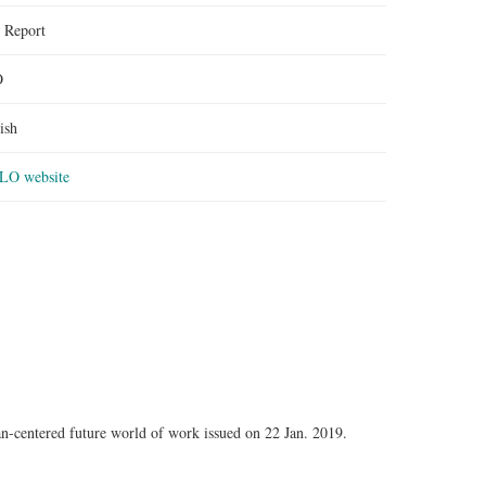
:
Report
O
ish
ILO website
n-centered future world of work issued on 22 Jan. 2019.