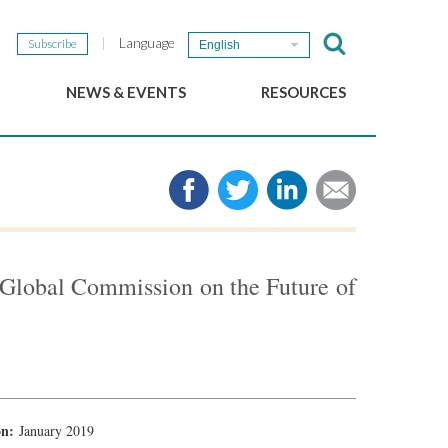
Language
Subscribe
English
NEWS & EVENTS
RESOURCES
b
GSEF Updates
e-Library
The GSEF Newsletter
Media
Links
SSE
2025 Local SSE Policies
Working Papers
e Global Commission on the Future of
Download our brochure
ion:
January 2019