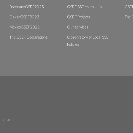
BordeauxGSEF2025
GSEF SSE Youth Hub
GSEF
DakarGSEF2023
GSEF Projects
The 
MexicoGSEF2021
Our services
The GSEF Declarations
Observatory of Local SSE
Policies
cretariat