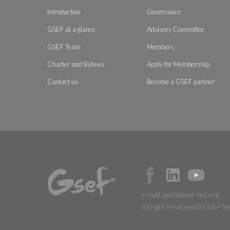
Introduction
Governance
GSEF at a glance
Advisory Committee
GSEF Team
Members
Charter and Bylaws
Apply for Membership
Contact us
Become a GSEF partner
e-mail:
gsef@gsef-net.org
All right reserved © GSEF Se