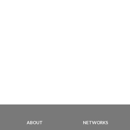
ABOUT
NETWORKS