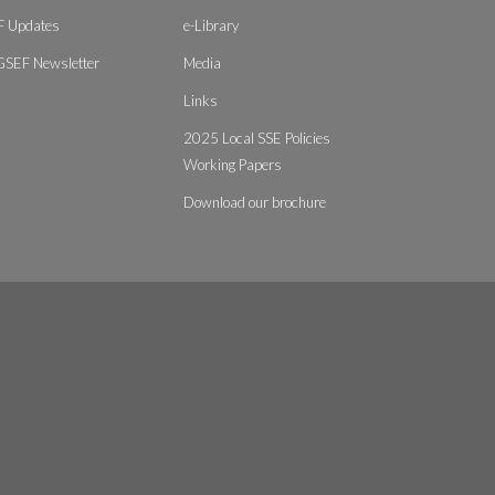
 Updates
e-Library
GSEF Newsletter
Media
Links
2025 Local SSE Policies
Working Papers
Download our brochure