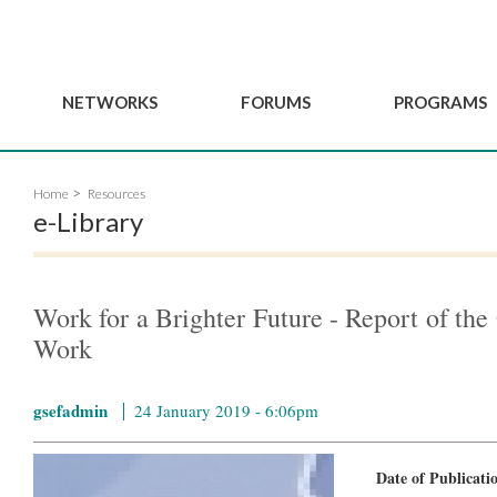
NETWORKS
FORUMS
PROGRAMS
Governance
BordeauxGSEF2025
GSEF SSE Youth Hu
Home
Resources
e
Advisory Committee
DakarGSEF2023
GSEF Projects
e-Library
Members
MexicoGSEF2021
Our services
ws
Apply for Membership
The GSEF Declarations
Observatory of Local 
Policies
Become a GSEF partner
Work for a Brighter Future - Report of th
Work
gsefadmin
24 January 2019 - 6:06pm
Date of Publicat