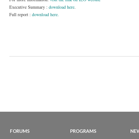
Executive Summary :
download here
.
Full report :
download here.
FORUMS
PROGRAMS
NEW