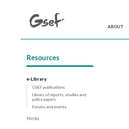
ABOUT
Introduction
GSEF at a glanc
Resources
GSEF Team
Charter and Byla
Contact us
e-Library
GSEF publications
Library of reports, studies and
policy papers
Forums and events
Media