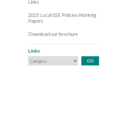
Links
2025 Local SSE Policies Working
Papers
Download our brochure
Links