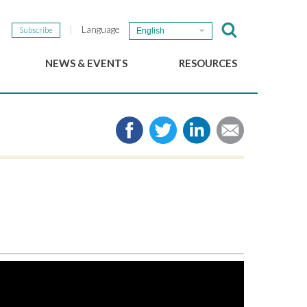
Language
Subscribe
English
NEWS & EVENTS
RESOURCES
b
GSEF Updates
e-Library
The GSEF Newsletter
Media
Links
SSE
2025 Local SSE Policies
Working Papers
Download our brochure