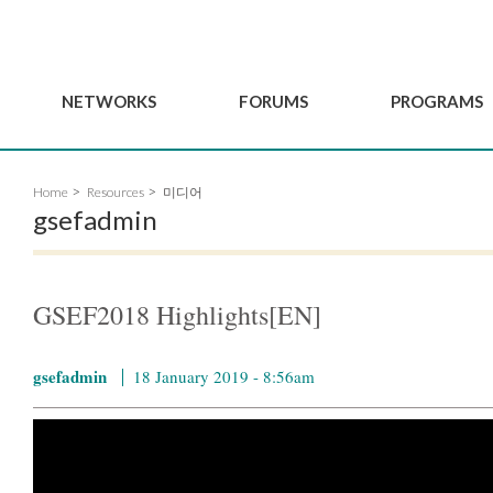
NETWORKS
FORUMS
PROGRAMS
Governance
BordeauxGSEF2025
GSEF SSE Youth Hu
Home
Resources
미디어
e
Advisory Committee
DakarGSEF2023
GSEF Projects
gsefadmin
Members
MexicoGSEF2021
Our services
ws
Apply for Membership
The GSEF Declarations
Observatory of Local 
Policies
Become a GSEF partner
GSEF2018 Highlights[EN]
gsefadmin
18 January 2019 - 8:56am