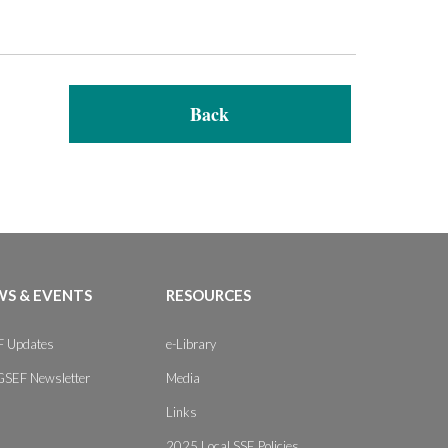
Back
S & EVENTS
RESOURCES
 Updates
e-Library
GSEF Newsletter
Media
Links
2025 Local SSE Policies