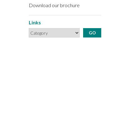
Download our brochure
Links