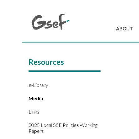
ABOUT
Introduction
GSEF at a glanc
Resources
GSEF Team
Charter and Byla
Contact us
e-Library
Media
Links
2025 Local SSE Policies Working
Papers