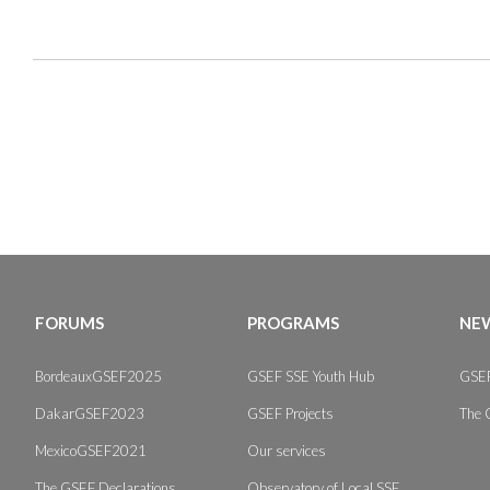
FORUMS
PROGRAMS
NEW
BordeauxGSEF2025
GSEF SSE Youth Hub
GSEF
DakarGSEF2023
GSEF Projects
The 
MexicoGSEF2021
Our services
The GSEF Declarations
Observatory of Local SSE