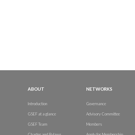
ABOUT
NETWORKS
Introduction
Governance
GSEF at a glance
Advisory Committee
GSEF Team
Members
Charter and Bylaws
Apply for Membership