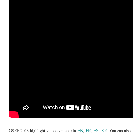
GSEF 2018 highlight video available in
EN
,
FR
,
ES
,
KR
. You can also 