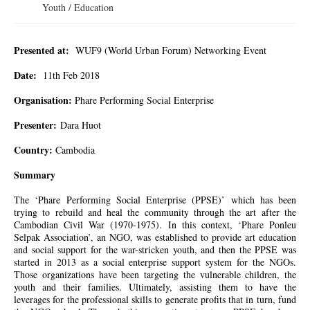
Youth / Education
Presented at:
WUF9 (World Urban Forum) Networking Event
Date:
11th
Feb
2018
Organisation:
Phare Performing Social Enterprise
Presenter:
Dara Huot
Country:
Cambodia
Summary
The ‘Phare Performing Social Enterprise (PPSE)’ which has been
trying to rebuild and heal the community through the art after the
Cambodian Civil War (1970-1975). In this context, ‘Phare Ponleu
Selpak Association’, an NGO, was established to provide art education
and social support for the war-stricken youth, and then the PPSE was
started in 2013 as a social enterprise support system for the NGOs.
Those organizations have been targeting the vulnerable children, the
youth and their families. Ultimately, assisting them to have the
leverages for the professional skills to generate profits that in turn, fund