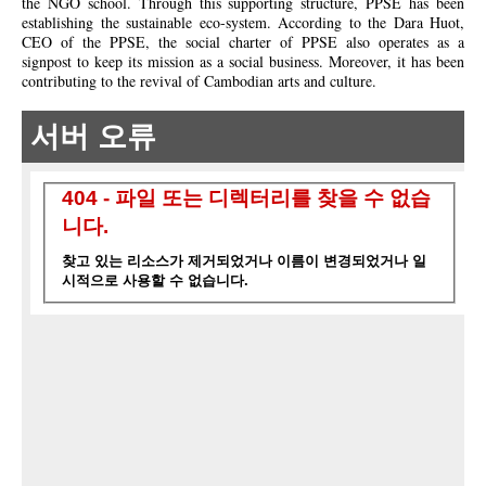
the NGO school. Through this supporting structure, PPSE has been
establishing the sustainable eco-system.
According
to the Dara Huot,
CEO of the PPSE, the social charter of PPSE also operates as a
signpost to keep its mission as a social business. Moreover, it has been
contributing to the revival of Cambodian arts and culture.