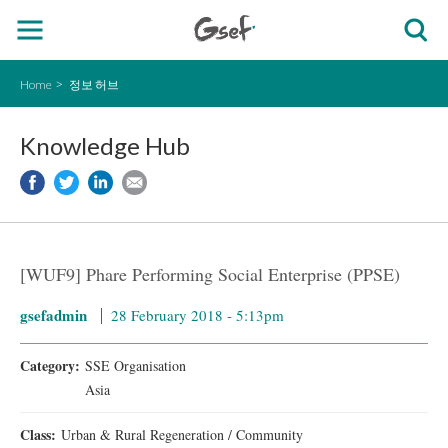
Home
정보 허브
Knowledge Hub
[WUF9] Phare Performing Social Enterprise (PPSE)
gsefadmin
28 February 2018 - 5:13pm
Category:
SSE Organisation
Asia
Class:
Urban & Rural Regeneration / Community