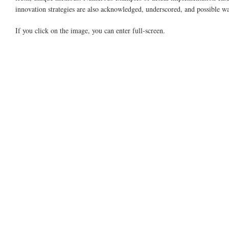
innovation strategies are also acknowledged, underscored, and possible wa
If you click on the image, you can enter full-screen.