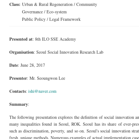
Class:
Urban & Rural Regeneration / Community
Governance / Eco-system
Public Policy / Legal Framework
Presented at
: 8th ILO SSE Academy
Organisation
: Seoul Social Innovation Research Lab
Date
: June 28, 2017
Presenter
: Mr. Seoungwon Lee
Contacts
:
ishi@naver.com
Summary
:
The following presentation explores the definition of social innovation 
many inequalities found in Seoul, ROK. Seoul has its share of ever-prese
such as discrimination, poverty, and so on. Seoul's social innovation stra
fresh, unique methods. Numerous examples of actual implementation cases 