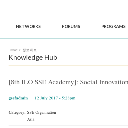
NETWORKS
FORUMS
PROGRAMS
Governance
BordeauxGSEF2025
GSEF SSE Youth Hu
Home
정보 허브
e
Advisory Committee
DakarGSEF2023
GSEF Projects
Knowledge Hub
Members
MexicoGSEF2021
Our services
ws
Apply for Membership
The GSEF Declarations
Observatory of Local 
Policies
Become a GSEF partner
[8th ILO SSE Academy]: Social Innovation
gsefadmin
12 July 2017 - 5:28pm
Category:
SSE Organisation
Asia