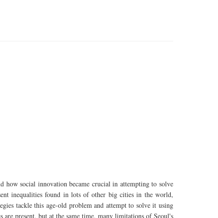
and how social innovation became crucial in attempting to solve
nt inequalities found in lots of other big cities in the world,
tegies tackle this age-old problem and attempt to solve it using
are present, but at the same time, many limitations of Seoul's