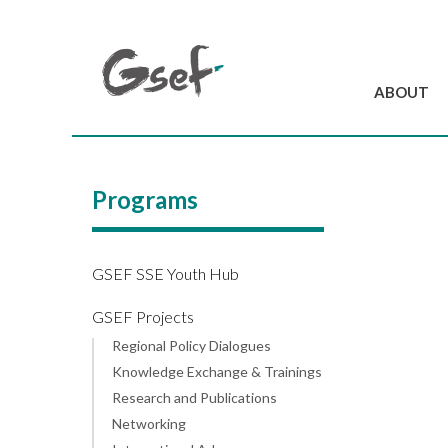
ABOUT
Introduction
GSEF at a glanc
Programs
GSEF Team
Charter and Byla
Contact us
GSEF SSE Youth Hub
GSEF Projects
Regional Policy Dialogues
Knowledge Exchange & Trainings
Research and Publications
Networking