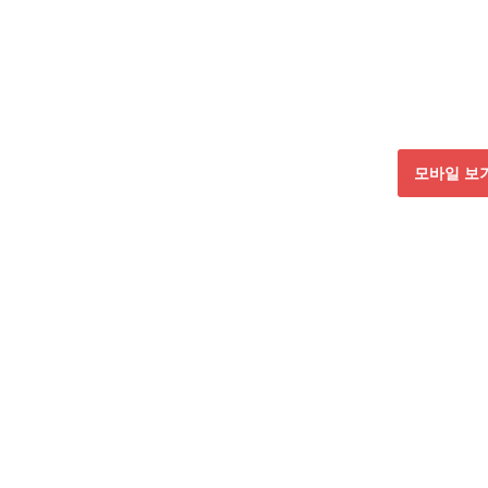
모바일 보