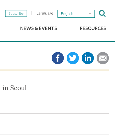
Language
Subscribe
English
NEWS & EVENTS
RESOURCES
b
GSEF Updates
e-Library
The GSEF Newsletter
Media
Links
SSE
2025 Local SSE Policies
Working Papers
 in Seoul
Download our brochure