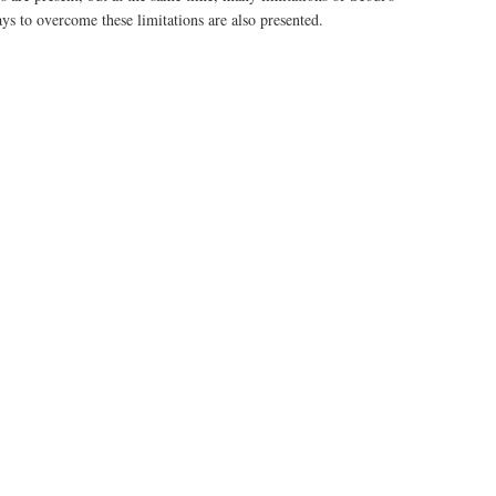
ys to overcome these limitations are also presented.