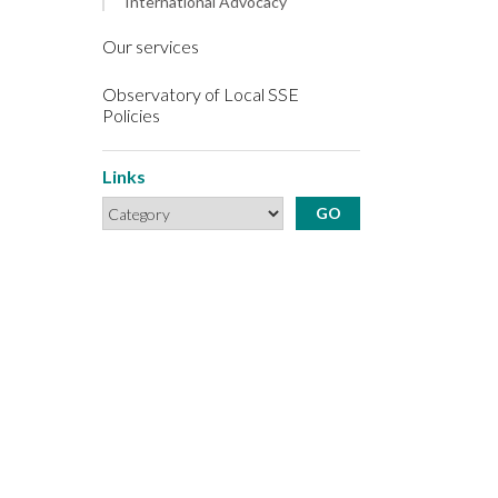
International Advocacy
Our services
Observatory of Local SSE
Policies
Links