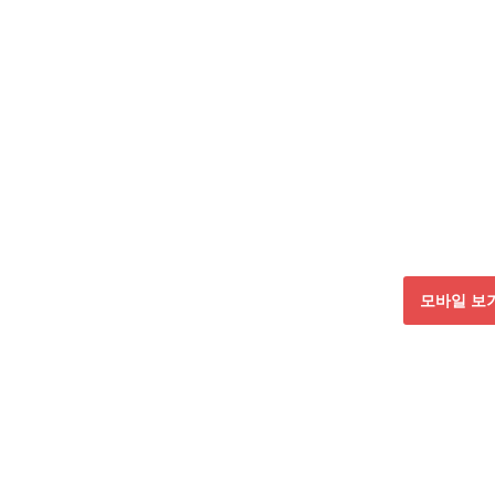
모바일 보