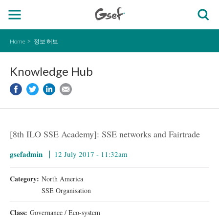
Home
정보 허브
Knowledge Hub
[8th ILO SSE Academy]: SSE networks and Fairtrade
gsefadmin
12 July 2017 - 11:32am
Category:
North America
SSE Organisation
Class:
Governance / Eco-system