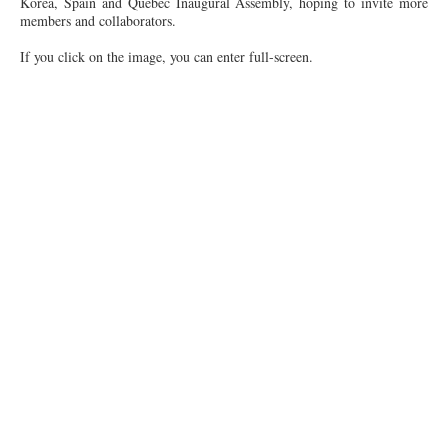
Korea, Spain and Québec Inaugural Assembly, hoping to invite more
members and collaborators.
If you click on the image, you can enter full-screen.