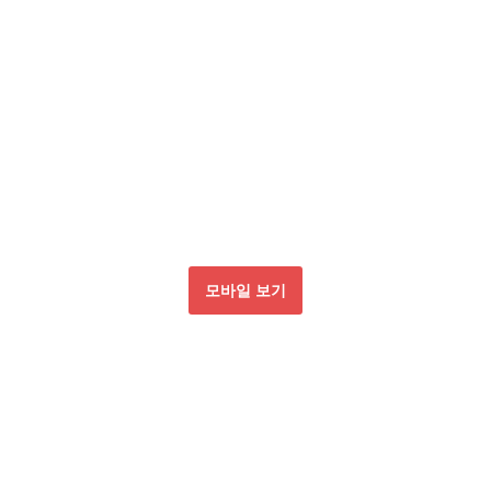
모바일 보기