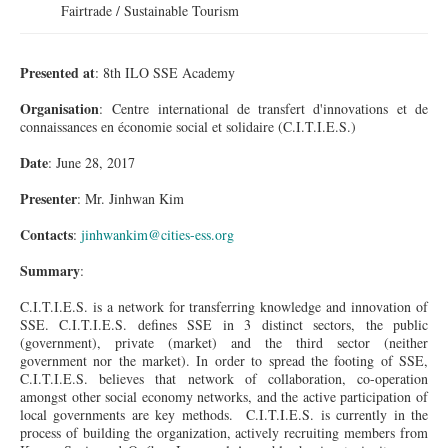
Fairtrade / Sustainable Tourism
Presented at
: 8th ILO SSE Academy
Organisation
: Centre international de
transfert
d'innovations
et de
connaissances
en économie social et
solidaire
(C.I.T.I.E.S.)
Date
: June 28, 2017
Presenter
: Mr. Jinhwan Kim
Contacts
:
jinhwankim@cities-ess.org
Summary
:
C.I.T.I.E.S. is a network for transferring knowledge and innovation of
SSE. C.I.T.I.E.S. defines SSE in 3 distinct sectors, the public
(government), private (market) and the third sector (neither
government nor the market). In order to spread the footing of SSE,
C.I.T.I.E.S. believes that network of collaboration, co-operation
amongst other social economy networks, and the active participation of
local governments are key methods. C.I.T.I.E.S. is currently in the
process of building the organization, actively recruiting members from