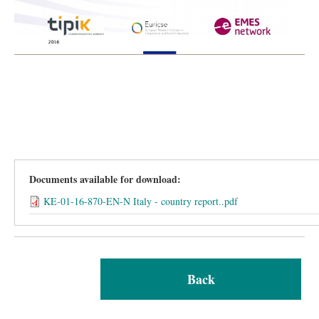
Documents available for download:
KE-01-16-870-EN-N Italy - country report..pdf
Back