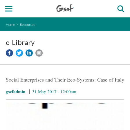
Home
Resources
e-Library
Social Enterprises and Their Eco-Systems: Case of Italy
gsefadmin
31 May 2017 - 12:00am