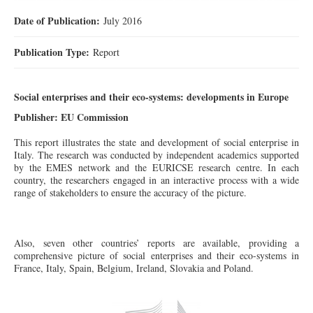
Date of Publication:
July 2016
Publication Type:
Report
Social enterprises and their eco-systems: developments in Europe
Publisher: EU Commission
This report illustrates the state and development of social enterprise in
Italy. The research was conducted by independent academics supported
by the EMES network and the EURICSE research centre. In each
country, the researchers engaged in an interactive process with a wide
range of stakeholders to ensure the accuracy of the picture.
Also
, seven other countries’ reports are available, providing a
comprehensive picture of social enterprises and their eco-systems in
France, Italy, Spain, Belgium, Ireland, Slovakia and Poland.
제목 없음.jpg