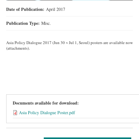
Date of Publication:
April 2017
Publication Type:
Misc.
Asia Policy Dialogue 2017 (Jun 30 ~ Jul 1, Seoul) posters are available now
(attachments).
Documents available for download:
Asia Policy Dialogue Poster.pdf