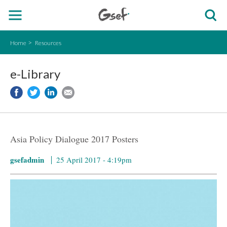
Home
Resources
e-Library
Asia Policy Dialogue 2017 Posters
gsefadmin
25 April 2017 - 4:19pm