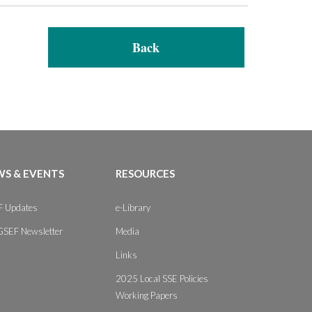
Back
S & EVENTS
RESOURCES
 Updates
e-Library
GSEF Newsletter
Media
Links
2025 Local SSE Policies
Working Papers