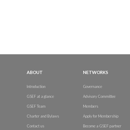
ABOUT
NETWORKS
Introduction
Governance
GSEF at a glance
Advisory Committee
GSEF Team
Members
Charter and Bylaws
Apply for Membership
Contact us
Become a GSEF partner