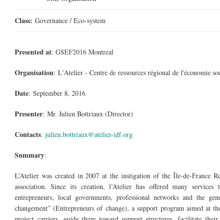
Class:
Governance / Eco-system
Presented at
: GSEF2016 Montreal
Organisation
: L'Atelier - Centre de
ressources
régional de l'économie
so
Date
: September 8, 2016
Presenter
: Mr. Julien Bottriaux (Director)
Contacts
:
julien.bottriaux@atelier-idf.org
Summary
:
L’Atelier was created in 2007 at the instigation of the Île-de-France R
association. Since its creation, l’Atelier has offered many servic
entrepreneurs, local governments, professional networks and the gene
changement
” (Entrepreneurs of change), a support program aimed at th
project carriers, guide them toward support structures, facilitate the