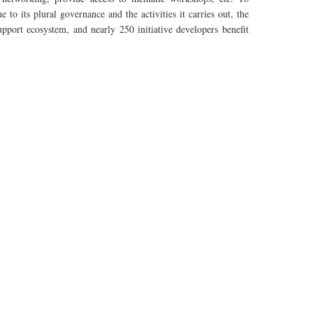
to its plural governance and the activities it carries out, the
upport ecosystem, and nearly 250 initiative
developers
benefit