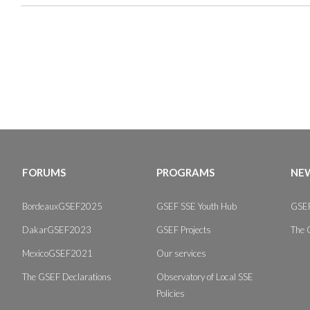
FORUMS
PROGRAMS
NEW
BordeauxGSEF2025
GSEF SSE Youth Hub
GSEF
DakarGSEF2023
GSEF Projects
The 
MexicoGSEF2021
Our services
The GSEF Declarations
Observatory of Local SSE
Policies