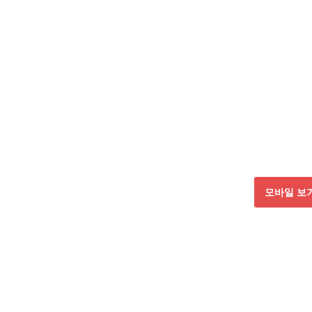
모바일 보