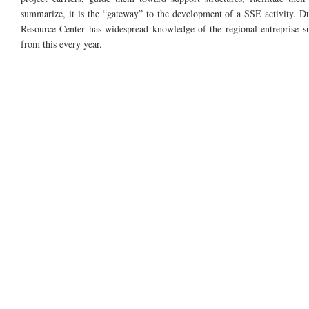
summarize, it is the “gateway” to the development of a SSE activity. Due 
Resource Center has widespread knowledge of the regional entreprise s
from this every year.