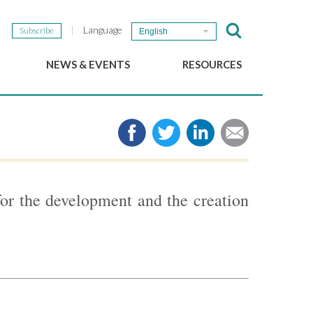
Language
Subscribe
English
NEWS & EVENTS
RESOURCES
b
GSEF Updates
e-Library
The GSEF Newsletter
Media
Links
SSE
2025 Local SSE Policies
Working Papers
for the development and the creation
Download our brochure