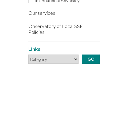
International Advocacy
Our services
Observatory of Local SSE
Policies
Links