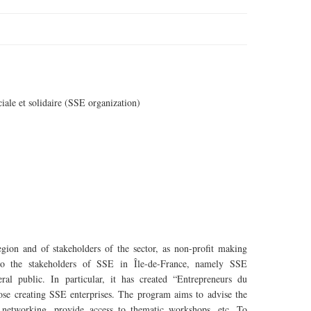
ciale
et
solidaire
(SSE organization)
egion and of stakeholders of the sector, as non-profit making
es to the stakeholders of SSE in Île-de-France, namely SSE
ral public. In particular, it has created “Entrepreneurs du
ose creating SSE enterprises. The program aims to advise the
ir networking, provide access to thematic workshops, etc. To