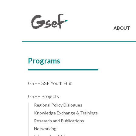
ABOUT
Introduction
GSEF at a glanc
Programs
GSEF Team
Charter and Byla
Contact us
GSEF SSE Youth Hub
GSEF Projects
Regional Policy Dialogues
Knowledge Exchange & Trainings
Research and Publications
Networking