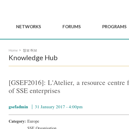
NETWORKS
FORUMS
PROGRAMS
Governance
BordeauxGSEF2025
GSEF SSE Youth Hu
Home
정보 허브
e
Advisory Committee
DakarGSEF2023
GSEF Projects
Knowledge Hub
Members
MexicoGSEF2021
Our services
ws
Apply for Membership
The GSEF Declarations
Observatory of Local 
Policies
Become a GSEF partner
[GSEF2016]: L'Atelier, a resource centre 
of SSE enterprises
gsefadmin
31 January 2017 - 4:00pm
Category:
Europe
SSE Organisation