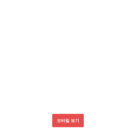
모바일 보기