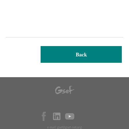
Back
e-mail:
gsef@gsef-net.org