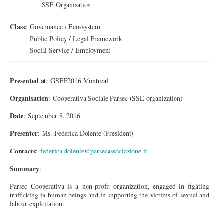
SSE Organisation
Class:
Governance / Eco-system
Public Policy / Legal Framework
Social Service / Employment
Presented at
: GSEF2016 Montreal
Organisation
: Cooperativa Sociale Parsec (SSE organization)
Date
: September 8, 2016
Presenter
:
Ms.
Federica Dolente (President)
Contacts
:
federica.dolente@parsecassociazione.it
Summary
:
Parsec Cooperativa is a non-profit organization, engaged in fighting
trafficking in human beings and in supporting the victims of sexual and
labour
exploitation.