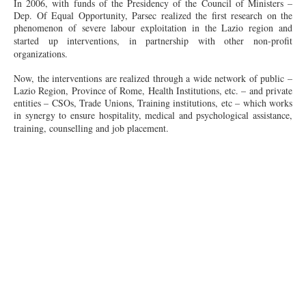
In 2006, with funds of the Presidency of the Council of Ministers –
Dep. Of Equal Opportunity, Parsec realized the first research on the
phenomenon of severe
labour
exploitation in
the Lazio
region and
started up interventions, in partnership with other
non-profit
organizations.
Now, the interventions are realized through a wide network of public –
Lazio Region, Province of Rome, Health Institutions, etc. – and private
entities – CSOs, Trade Unions, Training institutions, etc – which works
in
synergy
to ensure hospitality, medical and psychological assistance,
training,
counselling
and job placement.