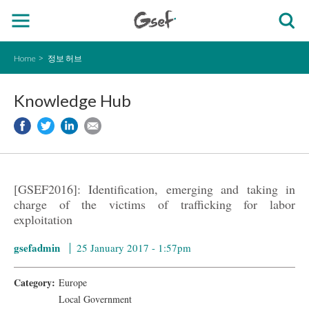
Home
정보 허브
Knowledge Hub
[GSEF2016]: Identification, emerging and taking in
charge of the victims of trafficking for labor
exploitation
gsefadmin
25 January 2017 - 1:57pm
Category:
Europe
Local Government