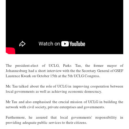
The president-elect of UCLG, Parks Tau, the former mayor of
Johannesburg had a short interview with the the Secretary General of GSEF
Laurence Kwark on October 15th at the 5th UCLG Congress.
Mr. Tau talked about the role of UCLG in improving cooperation between
local governments as well as achieving economic democracy.
Mr Tau and also emphasised the crucial mission of UCLG in building the
network with civil society, private enterprises and governments.
Furthermore, he assured that local governments' responsibility in
providing adequate public services to their citizens.