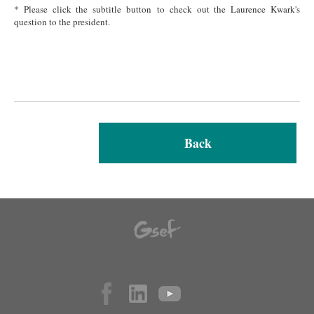
* Please click the subtitle button to check out the Laurence Kwark's
question to the president.
Back