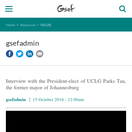
Home
Resources
미디어
gsefadmin
Interview with the President-elect of UCLG Parks Tau,
the former mayor of Johannesburg
gsefadmin
15 October 2016 - 12:00am