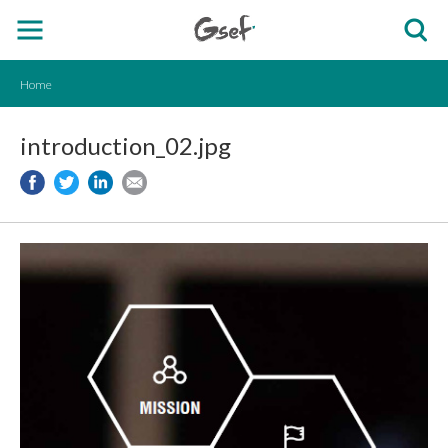
Home
introduction_02.jpg