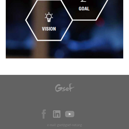
e-mail:
gsef@gsef-net.org