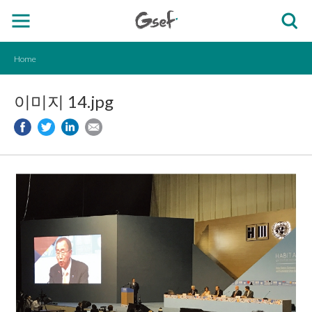
Home
이미지 14.jpg