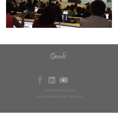
e-mail:
gsef@gsef-net.org
All right reserved © GSEF Secretariat