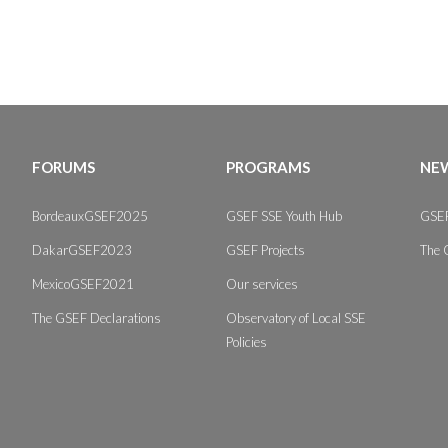
FORUMS
PROGRAMS
NEW
BordeauxGSEF2025
GSEF SSE Youth Hub
GSEF
DakarGSEF2023
GSEF Projects
The 
MexicoGSEF2021
Our services
The GSEF Declarations
Observatory of Local SSE
Policies