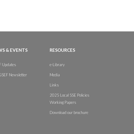
S & EVENTS
RESOURCES
 Updates
e-Library
GSEF Newsletter
Media
Links
2025 Local SSE Policies
Working Papers
Download our brochure