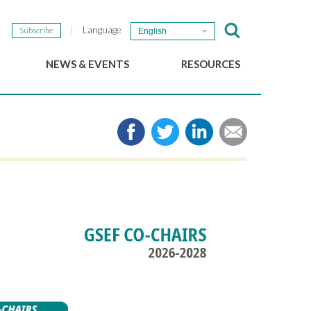
Language
Subscribe
English
NEWS & EVENTS
RESOURCES
b
GSEF Updates
e-Library
The GSEF Newsletter
Media
Links
SSE
2025 Local SSE Policies
Working Papers
Download our brochure