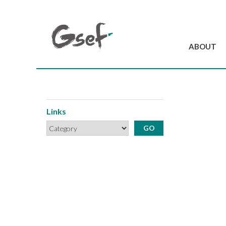
ABOUT
Introduction
GSEF at a glanc
GSEF Team
Links
Charter and Byla
Contact us