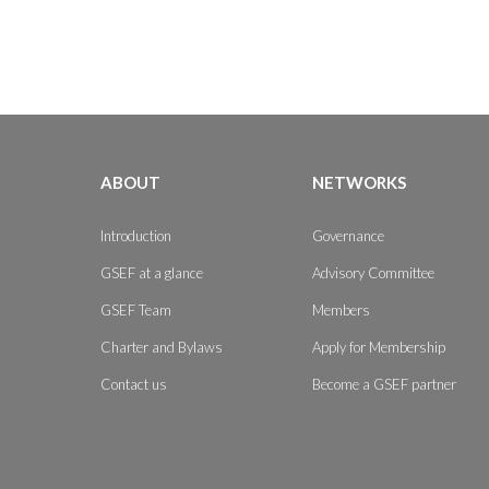
ABOUT
NETWORKS
Introduction
Governance
GSEF at a glance
Advisory Committee
GSEF Team
Members
Charter and Bylaws
Apply for Membership
Contact us
Become a GSEF partner