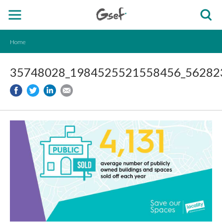
Home
35748028_1984525521558456_562823