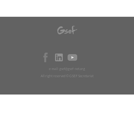
e-mail:
gsef@gsef-net.org
All right reserved © GSEF Secretariat