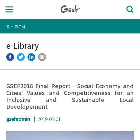
홈
자료실
e-Library
GSEF2018 Final Report - Social Economy and
Cities: Values ​​and Competitiveness for an
Inclusive and Sustainable Local
Developement
gsefadmin
2019-05-01