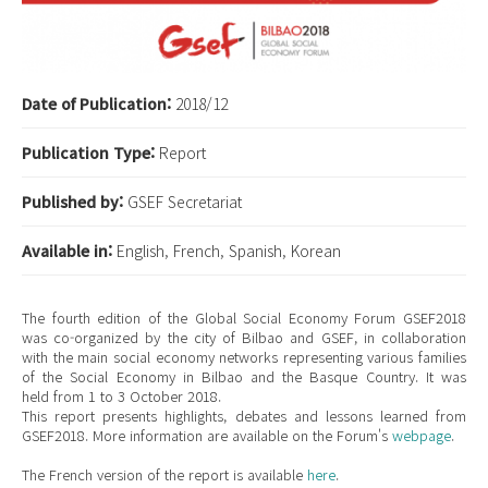
Date of Publication:
2018/12
Publication Type:
Report
Published by:
GSEF Secretariat
Available in:
English, French, Spanish, Korean
The fourth edition of the Global Social Economy Forum GSEF2018
was co-organized by the city of Bilbao and GSEF, in collaboration
with the main social economy networks representing various families
of the Social Economy in Bilbao and the Basque Country. It was
held from 1 to 3 October 2018.
This report presents highlights, debates and lessons learned from
GSEF2018. More information are available on the Forum's
webpage
.
The French version of the report is available
here
.