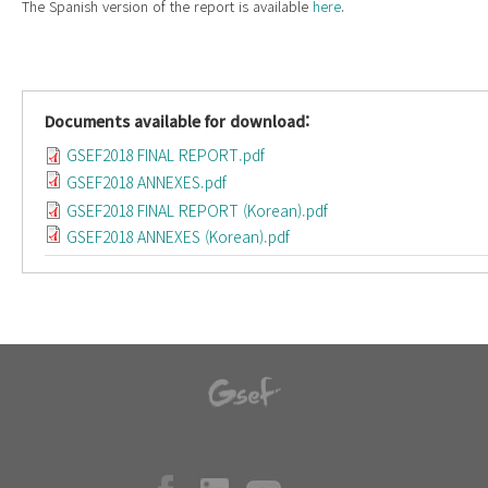
The Spanish version of the report is available
here
.
Documents available for download:
GSEF2018 FINAL REPORT.pdf
GSEF2018 ANNEXES.pdf
GSEF2018 FINAL REPORT (Korean).pdf
GSEF2018 ANNEXES (Korean).pdf