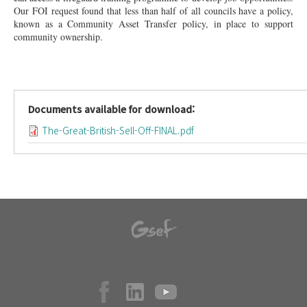
Our FOI request found that less than half of all councils have a policy,
known as a Community Asset Transfer policy, in place to support
community ownership.
Documents available for download:
The-Great-British-Sell-Off-FINAL.pdf