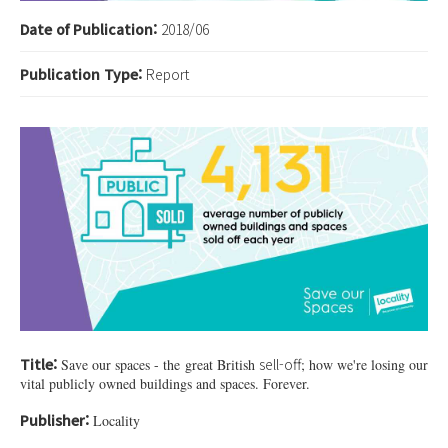
Date of Publication:
2018/06
Publication Type:
Report
35748028_1984525521558456_5628239
Title:
sell-off
Save our spaces - the great British
; how we're losing our
vital publicly owned buildings and spaces. Forever.
Publisher:
Locality