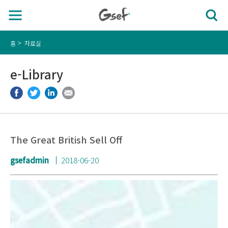
홈
자료실
e-Library
The Great British Sell Off
gsefadmin
2018-06-20