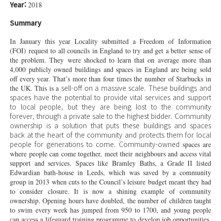
Year:
2018
Summary
In January this year Locality submitted a Freedom of Information
(FOI) request to all councils in England to try and get a better sense of
the problem. They were shocked to learn that on average more than
4,000 publicly owned buildings and spaces in England are being sold
off every year. That’s more than four times the number of Starbucks in
sell-off
on a massive scale. These buildings and
the UK. This is a
spaces have the potential to provide vital services and support
to local people, but they are being lost to the community
forever, through a private sale to the highest bidder. Community
ownership is a solution that puts these buildings and spaces
back at the heart of the community and protects them for local
people for generations to come.
Community-owned
spaces are
where people can come together, meet their neighbours and access vital
support and services. Spaces like Bramley Baths, a Grade II listed
Edwardian bath-house in Leeds, which was saved by a community
group in 2013 when cuts to the Council’s leisure budget meant they had
to consider closure. It is now a shining example of community
ownership. Opening hours have doubled, the number of children taught
to swim every week has jumped from 950 to 1700, and young people
can access a lifeguard training programme to develop job opportunities.