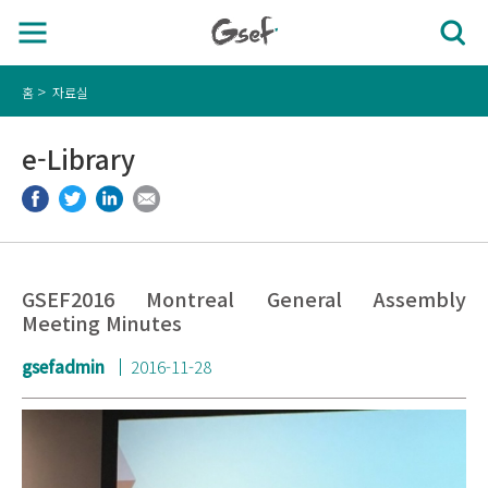
홈
자료실
e-Library
GSEF2016 Montreal General Assembly
Meeting Minutes
gsefadmin
2016-11-28