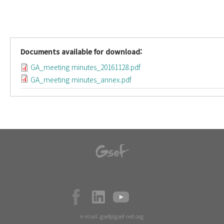
Documents available for download:
GA_meeting minutes_20161128.pdf
GA_meeting minutes_annex.pdf
e-mail:
gsef@gsef-net.org