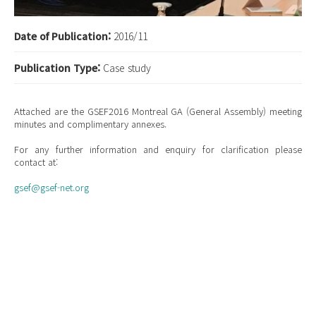
Date of Publication:
2016/11
Publication Type:
Case study
Attached are the GSEF2016 Montreal GA (General Assembly) meeting
minutes and complimentary annexes.
For any further information and enquiry for clarification please
contact at:
gsef@gsef-net.org