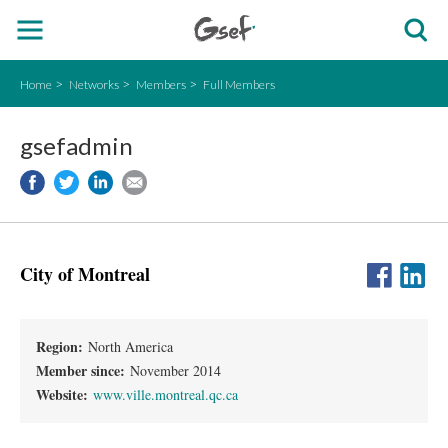
Home
Networks
Members
Full Members
gsefadmin
City of Montreal
Region:
North America
Member since:
November 2014
Website:
www.ville.montreal.qc.ca