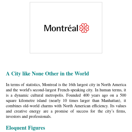
A City like None Other in the World
In terms of statistics, Montreal is the 16th largest city in North America
and the world's second-largest French-speaking city. In human terms, it
is a dynamic cultural metropolis. Founded 400 years ago on a 500
square kilometre island (nearly 10 times larger than Manhattan), it
combines old-world charms with North American efficiency. Its values
and creative energy are a promise of success for the city’s firms,
investors and professionals.
Eloquent Figures