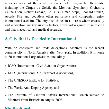
in every sense of the word, in every field imaginable. Its artists,
including the Cirque du Soleil, the Montreal Symphony Orchestra,
Celine Dion, Robert Lepage, La la la Human Steps, Leonard Cohen,
Arcade Fire and countless other performers and companies, enjoy
international acclaim. The city also shines in all areas where creativity
and innovation are key success factors, from video games to animation
and pharmaceutical and medical research.
A City that is Decidedly International
With 85 consulates and trade delegations, Montreal is the largest
consular city in North America after New York. In addition, it is home
to 60 international organizations, including:
ICAO (International Civil Aviation Organization),
IATA (International Air Transport Association),
The UNESCO Institute for Statistics,
The World Anti-Doping Agency, and
The Institute of Cultural Affairs International, which moved to
Montreal from Brussels in August 2008.
Multicultural