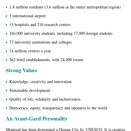
1.8 million residents (3.6 million in the entire metropolitan region)
1 international airport
33 hospitals and 210 research centres
166,000 university students, including 17,000 foreign students
73 university institutions and colleges
14 million visitors a year
362 hotel establishments, with 24,000 rooms
Strong Values
Knowledge, creativity and innovation
Sustainable development
Quality of life, solidarity and inclusiveness
Democracy, equity, transparency and openness to the world
An Avant-Gard Personality
Montreal has been designated a Design City by UNESCO. It is creative