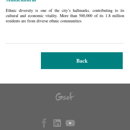
Ethnic diversity is one of the city’s hallmarks, contributing to its
cultural and economic vitality. More than 500,000 of its 1.8 million
residents are from diverse ethnic communities.
Back