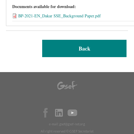
Documents available for download:
BP-2021-EN_Dakar SSE_Background Paper.pdf
Back
e-mail:
gsef@gsef-net.org
All right reserved © GSEF Secretariat