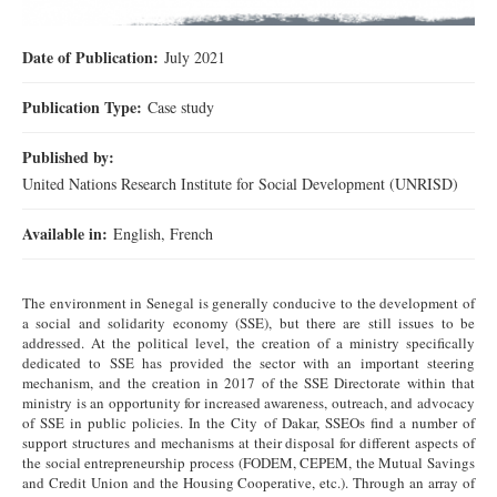
Date of Publication:
July 2021
Publication Type:
Case study
Published by:
United Nations Research Institute for Social Development (UNRISD)
Available in:
English, French
The environment in Senegal is generally conducive to the development of
a social and solidarity economy (SSE), but there are still issues to be
addressed. At the political level, the creation of a ministry specifically
dedicated to SSE has provided the sector with an important steering
mechanism, and the creation in 2017 of the SSE Directorate within that
ministry is an opportunity for increased awareness, outreach, and advocacy
of SSE in public policies. In the City of Dakar, SSEOs find a number of
support structures and mechanisms at their disposal for different aspects of
the social entrepreneurship process (FODEM, CEPEM, the Mutual Savings
and Credit Union and the Housing Cooperative, etc.). Through an array of