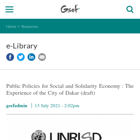
Home
Resources
e-Library
Public Policies for Social and Solidarity Economy : The
Experience of the City of Dakar (draft)
gsefadmin
13 July 2021 - 2:02pm