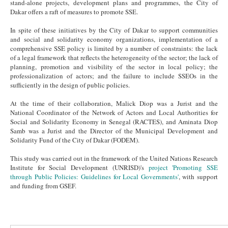
stand-alone projects, development plans and programmes, the City of
Dakar offers a raft of measures to promote SSE.
In spite of these initiatives by the City of Dakar to support communities
and social and solidarity economy organizations, implementation of a
comprehensive SSE policy is limited by a number of constraints: the lack
of a legal framework that reflects the heterogeneity of the sector; the lack of
planning, promotion and visibility of the sector in local policy; the
professionalization of actors; and the failure to include SSEOs in the
sufficiently in the design of public policies.
At the time of their collaboration, Malick Diop was a Jurist and the
National Coordinator of the Network of Actors and Local Authorities for
Social and Solidarity Economy in Senegal (RACTES), and Aminata Diop
Samb was a Jurist and the Director of the Municipal Development and
Solidarity Fund of the City of Dakar (FODEM).
This study was carried out in the framework of the United Nations Research
Institute for Social Development (UNRISD)'s
project 'Promoting SSE
through Public Policies: Guidelines for Local Governments'
, with support
and funding from GSEF.