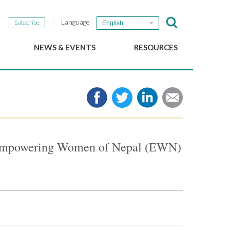
Language
Subscribe
English
NEWS & EVENTS
RESOURCES
b
GSEF Updates
e-Library
The GSEF Newsletter
Media
Links
SSE
2025 Local SSE Policies
Working Papers
 Empowering Women of Nepal (EWN)
Download our brochure