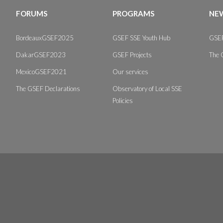
FORUMS
PROGRAMS
NEW
BordeauxGSEF2025
GSEF SSE Youth Hub
GSEF
DakarGSEF2023
GSEF Projects
The 
MexicoGSEF2021
Our services
The GSEF Declarations
Observatory of Local SSE
Policies