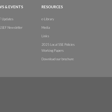
S & EVENTS
RESOURCES
 Updates
e-Library
GSEF Newsletter
Media
Links
2025 Local SSE Policies
Working Papers
Download our brochure