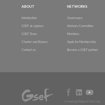
ABOUT
NETWORKS
Introduction
Governance
GSEF at a glance
Advisory Committee
GSEF Team
Members
Charter and Bylaws
Apply for Membership
Contact us
Become a GSEF partner
e-mail:
gsef@gsef-net.org