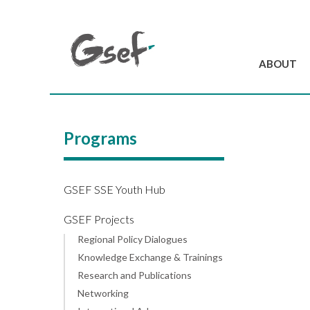
ABOUT
Introduction
GSEF at a glanc
Programs
GSEF Team
Charter and Byla
Contact us
GSEF SSE Youth Hub
GSEF Projects
Regional Policy Dialogues
Knowledge Exchange & Trainings
Research and Publications
Networking