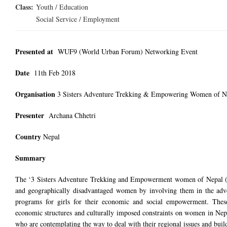
Class:
Youth / Education
Social Service / Employment
Presented at
WUF9 (World Urban Forum) Networking Event
Date
11th
Feb
2018
Organisation
3 Sisters Adventure Trekking & Empowering Women of N
Presenter
Archana Chhetri
Country
Nepal
Summary
The ‘3 Sisters Adventure Trekking and Empowerment women of Nepal (
and geographically disadvantaged women by involving them in the adve
programs for girls for their economic and social empowerment. These 
economic structures and culturally imposed constraints on women in Nepal
who are contemplating the way to deal with their regional issues and buil