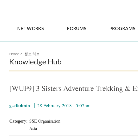
NETWORKS
FORUMS
PROGRAMS
Governance
BordeauxGSEF2025
GSEF SSE Youth Hu
Home
정보 허브
e
Advisory Committee
DakarGSEF2023
GSEF Projects
Knowledge Hub
Members
MexicoGSEF2021
Our services
ws
Apply for Membership
The GSEF Declarations
Observatory of Local 
Policies
Become a GSEF partner
[WUF9] 3 Sisters Adventure Trekking &
gsefadmin
28 February 2018 - 5:07pm
Category:
SSE Organisation
Asia