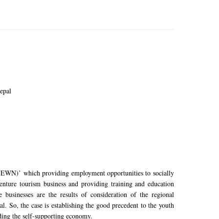
epal
EWN)’ which providing employment opportunities to socially
nture tourism business and providing training and education
businesses are the results of consideration of the regional
. So, the case is establishing the good precedent to the youth
ding the self-supporting economy.