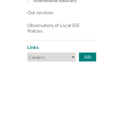
International Advocacy
Our services
Observatory of Local SSE
Policies
Links