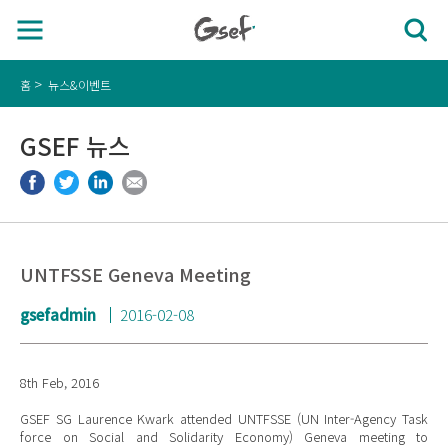
홈
뉴스&이벤트
GSEF 뉴스
UNTFSSE Geneva Meeting
gsefadmin
2016-02-08
8th Feb, 2016
GSEF SG Laurence Kwark attended UNTFSSE (UN Inter-Agency Task
force on Social and Solidarity Economy) Geneva meeting to