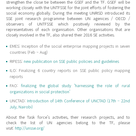
strengthen the close tie between the GSEF and the TF. GSEF will be
working closely with the UNTFSSE for the joint efforts of fostering the
social economy globally. During the meeting UNRISD introduced its
SSE joint research programme between UN agenices / OECD /
observers of UNTFSSE which positively reviewed by the
representatives of each organisation. Other organisations that are
closely involved in the TF, also shared their 2016 SE activities.
EMES: Inception of the social enterprise mapping projects in seven
countries (Feb ~ Aug)
RIPESS:
new publication on SSE public policies and guidelines
ILO: Finalizing 6 country reports on SSE public policy mapping
reports
FAO:
finalizing the global study ‘harnessing the role of rural
organizations in social protection’
UNCTAD:
Introduction of 14th Conference of UNCTAD (17th – 22nd
July, Nairobi)
About the Task force’s activities, their research projects, and to
check the list of UN agencies belong to the TF, please
visit:
http://unsse.org/