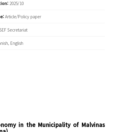
tion:
2025/10
pe:
Article/Policy paper
SEF Secretariat
nish, English
conomy in the Municipality of Malvinas
na)