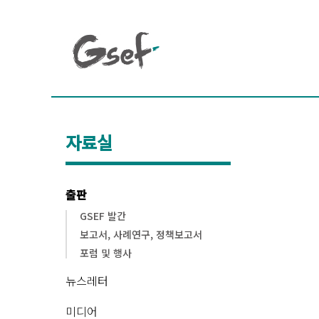
자료실
출판
GSEF 발간
보고서, 사례연구, 정책보고서
포럼 및 행사
뉴스레터
미디어