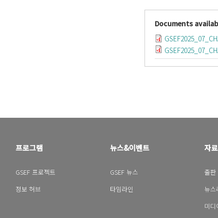
Documents availab
GSEF2025_07_C
GSEF2025_07_CH
프로그램
뉴스&이벤트
자료
GSEF 프로젝트
GSEF 뉴스
출판
정보 허브
타임라인
뉴스
미디