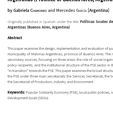
by
Gabriela
Chamorro
and Mercedes
García
[
Argentina
]
Originally published in Spanish under the title:
Políticas locales d
Argentinas (Buenos Aires, Argentina)
Abstract
This paper examines the design, implementation and evaluation of publ
municipality of Malvinas Argentinas, province of Buenos Aires. The
secondary sources, focusing on three areas: the role of social orga
policy recipients, and the institutional structure of the PSE sector in 
"in transition" towards the PSE. This paper examines the broad struc
the PSE under three main secretariats: the Services Secretariat, the 
the Secretariat of Production, Industry and Environment.
Key
w
ords:
Popular Solidarity Economy (PSE), local public policies
Development Goals (SDGs).