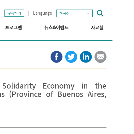
Language
구독하기
한국어
프로그램
뉴스&이벤트
자료실
GSEF 프로젝트
GSEF 뉴스
출판
정보 허브
타임라인
뉴스레터
미디어
관련 링크
 Solidarity Economy in the
as (Province of Buenos Aires,