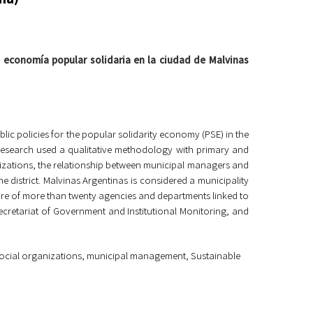
e economía popular solidaria en la ciudad de Malvinas
ic policies for the popular solidarity economy (PSE) in the
 research used a qualitative methodology with primary and
nizations, the relationship between municipal managers and
the district. Malvinas Argentinas is considered a municipality
ture of more than twenty agencies and departments linked to
Secretariat of Government and Institutional Monitoring, and
, social organizations, municipal management
,
Sustainable