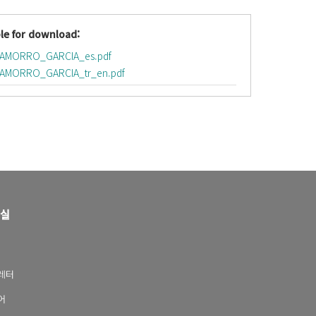
le for download:
HAMORRO_GARCIA_es.pdf
AMORRO_GARCIA_tr_en.pdf
실
레터
어