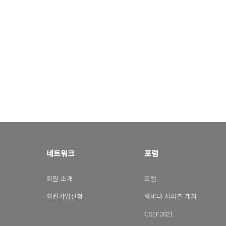
네트워크
포럼
회원 소개
포럼
회원가입신청
웨비나 시리즈 개최
GSEF2021