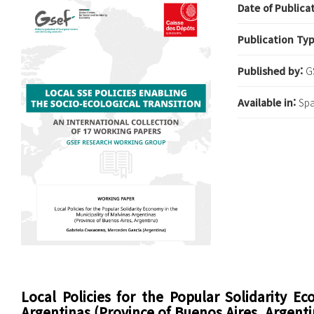
Date of Publica
Publication Ty
Published by:
G
Available in:
Spa
Local Policies for the Popular Solidarity E
Argentinas (Province of Buenos Aires, Argenti