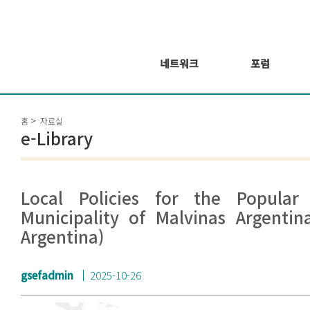
네트워크
포럼
회원 소개
포럼
홈
자료실
회원가입신청
웨비나 시리즈 개
e-Library
최
GSEF2021
글로벌 온라인 포
럼
Local Policies for the Popular
Municipality of Malvinas Argentin
Argentina)
gsefadmin
2025-10-26