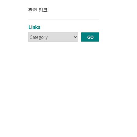
관련 링크
Links