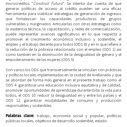
microcréditos “
Construir Futuro
”. Se intenta dar cuenta de que
generar políticas de acceso al crédito pueden ser una eficaz
herramienta para viabilizar estrategias de generación de ingresos
que fortalezcan las capacidades productivas de grupos
vulnerables y marginados. Articularlas con otras estrategias como
la asistencia técnica, la capacitación, y redes de comercialización,
puede representar avances significativos en lo que respecta a
promover el crecimiento económico inclusivo y sostenible, el
empleo y el trabajo decente para todos (ODS 8) y en lo que refiere a
la reducción de la pobreza relacionada con el empleo (ODS 1) así
como también en la disminución de la desigualdad de género y el
empoderamiento de las mujeres (ODS 5).
Son varios los ODS que transversalmente se vinculan con prácticas
y políticas locales implementadas en la ciudad de Avellaneda y que
se abordan de forma más general en el presente trabajo como el
ODS 4: garantizar una educación inclusiva equitativa y de calidad,
promover oportunidades de aprendizaje durante toda la vida para
todos, el ODS 10: reducir la desigualdad en y entre los países y el
ODS 12: garantizar modalidades de consumo y producción
responsables y sostenibles.
Palabras clave:
trabajo,
economía social y popular, políticas
públicas locales, objetivos de desarrollo sostenible, estado.