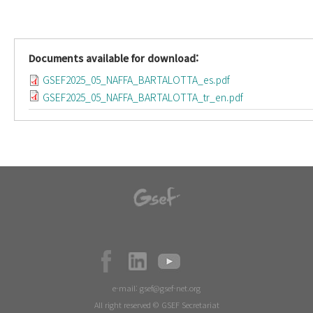
Documents available for download:
GSEF2025_05_NAFFA_BARTALOTTA_es.pdf
GSEF2025_05_NAFFA_BARTALOTTA_tr_en.pdf
e-mail:
gsef@gsef-net.org
All right reserved © GSEF Secretariat