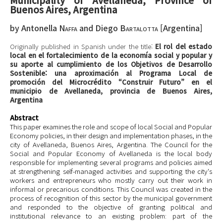
Buenos Aires, Argentina
by
Antonella
Naffa
and
Diego
Bartalotta
[
Argentina
]
Originally published in Spanish under the title:
El rol del estado
local en el fortalecimiento de la economía social y popular y
su aporte al cumplimiento de los Objetivos de Desarrollo
Sostenible: una aproximación al Programa Local de
promoción del Microcrédito “Construir Futuro” en el
municipio de Avellaneda, provincia de Buenos Aires,
Argentina
Abstract
This paper examines the role and scope of local Social and Popular
Economy policies, in their design and implementation phases, in the
city of Avellaneda, Buenos Aires, Argentina. The Council for the
Social and Popular Economy of Avellaneda is the local body
responsible for implementing several programs and policies aimed
at strengthening self-managed activities and supporting the city's
workers and entrepreneurs who mostly carry out their work in
informal or precarious conditions. This Council was created in the
process of recognition of this sector by the municipal government
and responded to the objective of granting political and
institutional relevance to an existing problem: part of the