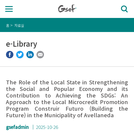
홈
자료실
e-Library
The Role of the Local State in Strengthening
the Social and Popular Economy and its
Contribution to Achieving the SDGs: An
Approach to the Local Microcredit Promotion
Program Construir Futuro (Building the
Future) in the Municipality of Avellaneda
gsefadmin
2025-10-26