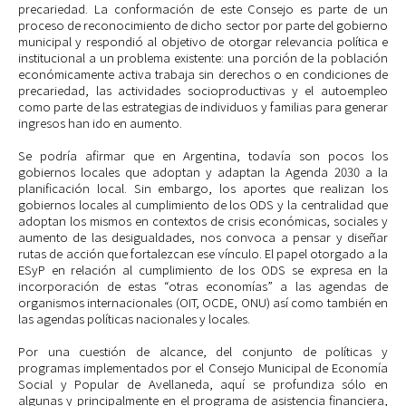
precariedad. La conformación de este Consejo es parte de un
proceso de reconocimiento de dicho sector por parte del gobierno
municipal y respondió al objetivo de otorgar relevancia política e
institucional a un problema existente: una porción de la población
económicamente activa trabaja sin derechos o en condiciones de
precariedad, las actividades socioproductivas y el autoempleo
como parte de las estrategias de individuos y familias para generar
ingresos han ido en aumento.
Se podría afirmar que en Argentina, todavía son pocos los
gobiernos locales que adoptan y adaptan la Agenda 2030 a la
planificación local. Sin embargo, los aportes que realizan los
gobiernos locales al cumplimiento de los ODS y la centralidad que
adoptan los mismos en contextos de crisis económicas, sociales y
aumento de las desigualdades, nos convoca a pensar y diseñar
rutas de acción que fortalezcan ese vínculo. El papel otorgado a la
ESyP en relación al cumplimiento de los ODS se expresa en la
incorporación de estas “otras economías” a las agendas de
organismos internacionales (OIT, OCDE, ONU) así como también en
las agendas políticas nacionales y locales.
Por una cuestión de alcance, del conjunto de políticas y
programas implementados por el Consejo Municipal de Economía
Social y Popular de Avellaneda, aquí se profundiza sólo en
algunas y principalmente en el programa de asistencia financiera,