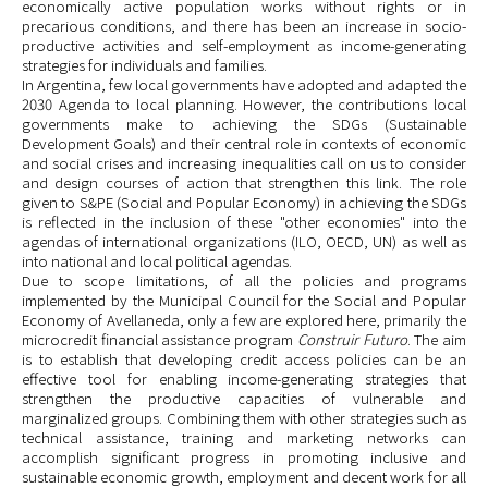
economically active population works without rights or in
precarious conditions, and there has been an increase in socio-
productive activities and self-employment as income-generating
strategies for individuals and families.
In Argentina, few local governments have adopted and adapted the
2030 Agenda to local planning. However, the contributions local
governments make to achieving the SDGs (Sustainable
Development Goals) and their central role in contexts of economic
and social crises and increasing inequalities call on us to consider
and design courses of action that strengthen this link. The role
given to S&PE (Social and Popular Economy) in achieving the SDGs
is reflected in the inclusion of these "other economies" into the
agendas of international organizations (ILO, OECD, UN) as well as
into national and local political agendas.
Due to scope limitations, of all the policies and programs
implemented by the Municipal Council for the Social and Popular
Economy
of Avellaneda, only a few are explored here, primarily the
microcredit financial assistance program
Construir Futuro
. The aim
is to establish that developing credit access policies can be an
effective tool for enabling income-generating strategies that
strengthen the productive capacities of vulnerable and
marginalized groups. Combining them with other strategies such as
technical assistance, training and marketing networks can
accomplish significant progress in promoting inclusive and
sustainable economic growth, employment and decent work for all