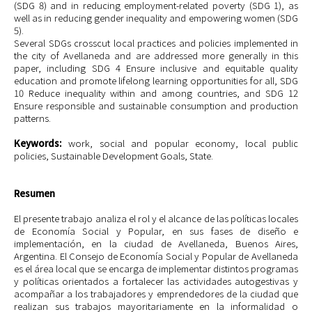
(SDG 8) and in reducing employment-related poverty (SDG 1), as
well as in reducing gender inequality and empowering women (SDG
5).
Several SDGs crosscut local practices and policies implemented in
the city of Avellaneda and are addressed more generally in this
paper, including SDG 4 Ensure inclusive and equitable quality
education and promote lifelong learning opportunities for all, SDG
10 Reduce inequality within and among countries, and SDG 12
Ensure responsible and sustainable consumption and production
patterns.
Keywords:
work, social and popular economy, local public
policies, Sustainable Development Goals, State.
Resumen
El presente trabajo analiza el rol y el alcance de las políticas locales
de Economía Social y Popular, en sus fases de diseño e
implementación, en la ciudad de Avellaneda, Buenos Aires,
Argentina. El Consejo de Economía Social y Popular de Avellaneda
es el área local que se encarga de implementar distintos programas
y políticas orientados a fortalecer las actividades autogestivas y
acompañar a los trabajadores y emprendedores de la ciudad que
realizan sus trabajos mayoritariamente en la informalidad o