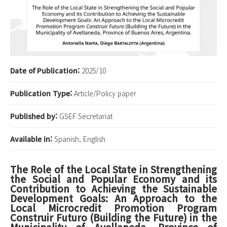
Date of Publication:
2025/10
Publication Type:
Article/Policy paper
Published by:
GSEF Secretariat
Available in:
Spanish, English
The Role of the Local State in Strengthening
the Social and Popular Economy and its
Contribution to Achieving the Sustainable
Development Goals: An Approach to the
Local Microcredit Promotion Program
Construir Futuro (Building the Future) in the
Municipality of Avellaneda, Province of