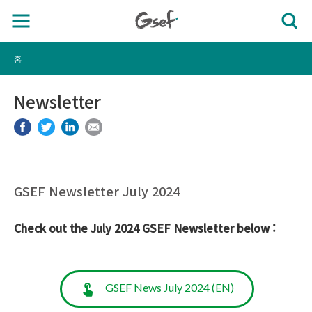
홈
Newsletter
GSEF Newsletter July 2024
Check out the July 2024 GSEF Newsletter below :
GSEF News July 2024 (EN)