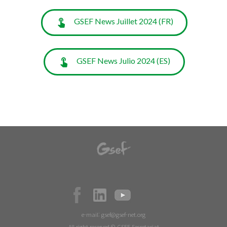
GSEF News Juillet 2024 (FR)
GSEF News Julio 2024 (ES)
e-mail:
gsef@gsef-net.org
All right reserved © GSEF Secretariat