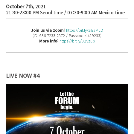
October 7th,
2021
21:30-23:00 PM Seoul time / 07:30-9:00 AM Mexico time
Join us via zoom:
https://bit.ly/3iEaMLD
(ID: 936 7233 2872 / Passcode: 419233)
More info:
https://bit.ly/3BvzLIx
LIVE NOW #4
Launch Event_Banner (4th Day).jpg