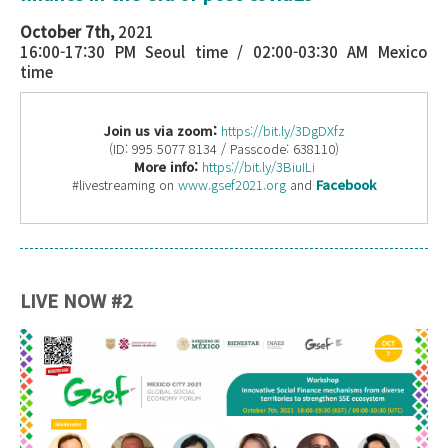
October 7th,
2021
16:00-17:30 PM Seoul time / 02:00-03:30 AM Mexico
time
Join us via zoom:
https://bit.ly/3DgDXfz
(ID: 995 5077 8134 / Passcode: 638110)
More info:
https://bit.ly/3BiuILi
#livestreaming on
www.gsef2021.org
and
Facebook
LIVE NOW #2
Workshop OCT 7.png