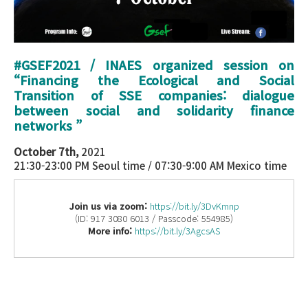
#GSEF2021 / INAES organized session on
“
Financing the Ecological and Social
Transition of SSE companies: dialogue
between social and solidarity finance
networks
”
October 7th,
2021
21:30-23:00 PM Seoul time / 07:30-9:00 AM Mexico time
Join us via zoom:
https://bit.ly/3DvKmnp
(ID: 917 3080 6013 / Passcode: 554985)
More info:
https://bit.ly/3AgcsAS