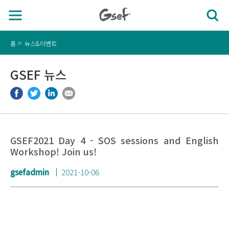
홈
뉴스&이벤트
GSEF 뉴스
GSEF2021 Day 4 - SOS sessions and English
Workshop! Join us!
gsefadmin
2021-10-06