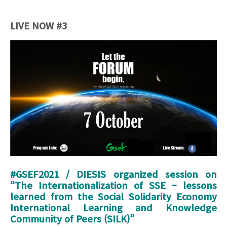
LIVE NOW #3
Launch Event_Banner (4th Day).jpg
#GSEF2021 / DIESIS organized session on
“
The Internationalization of SSE – lessons
learned from the Social Solidarity Economy
International Learning and Knowledge
Community of Peers (SILK)
”