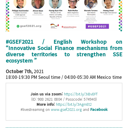
#GSEF2021 / English Workshop on
“Innovative Social Finance mechanisms from
diverse territories to strengthen SSE
ecosystem ”
October 7th,
2021
18:00-19:30 PM Seoul time / 04:00-05:30 AM Mexico time
Join us via zoom:
https://bit.ly/3iBv8Ff
(ID: 988 2621 0804 / Passcode: 574940)
More info:
https://bit.ly/3AgmEt2
#livestreaming on
www.gsef2021.org
and
Facebook