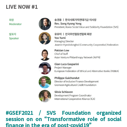
LIVE NOW #1
20211006_213125 SVS OCT7.jpg
#GSEF2021 / SVS Foundation organized
session on on “
Transformative role of social
finance in the era of post-covid19
”