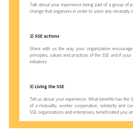
Talk about your experience being part of a group of p
change that organizes in order to solve any necessity
2) SSE actions
Share with us the way your organization encourages
principles, values and practices of the SSE and if your
initiatives
3) Living the SSE
Tell us about your experience. What benefits has the 
of a mutuality, worker cooperative, solidarity and c
SSE organizations and enterprises, beneficiated you 