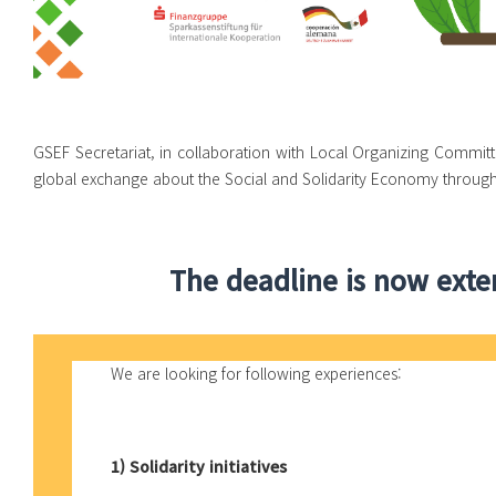
GSEF Secretariat, in collaboration with Local Organizing Committ
global exchange about the Social and Solidarity Economy through
The deadline is now exten
We are looking for following experiences:
1) Solidarity initiatives