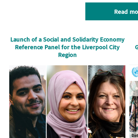
Read mo
Launch of a Social and Solidarity Economy
Reference Panel for the Liverpool City
G
Region