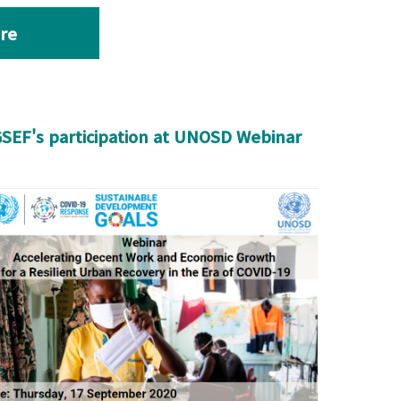
re
SEF's participation at UNOSD Webinar