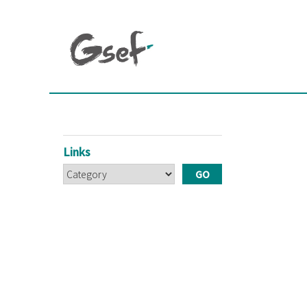
Links