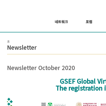
네트워크
포럼
회원 소개
포럼
홈
회원가입신청
웨비나 시리즈 개
Newsletter
최
GSEF2021
글로벌 온라인 포
럼
Newsletter October 2020
GSEF Global Vi
The registration
Mesa de trabajo 212@300x-100.jpg