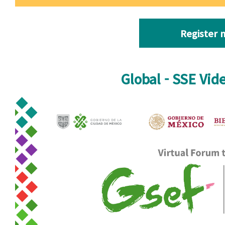
Register 
Global - SSE Vid
Video-fb-IN-1.jpg