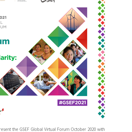
sent the GSEF Global Virtual Forum October 2020 with