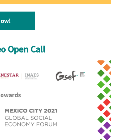
now
!
eo Open Call