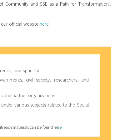
r of Community and SSE as a Path for Transformation',
 our official website
here
 French, and Spanish;
rnments, civil society, researchers, and
 and partner organizations
 under various subjects related to the Social
outreach materials can be found
here.