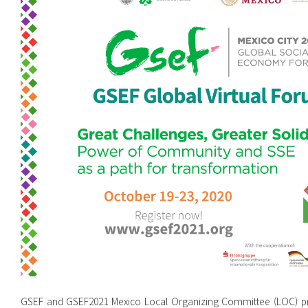
GSEF and GSEF2021 Mexico Local Organizing Committee (LOC) pre