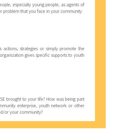
eople, especially young people, as agents of
 or problem that you face in your community
 actions, strategies or simply promote the
 organization gives specific supports to youth
SSE brought to your life? How was being part
ommunity enterprise, youth network or other
and/or your community?