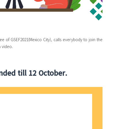
ee of GSEF2021(Mexico City), calls everybody to join the
 video.
ded till 12 October.