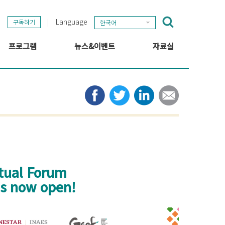
Language
구독하기
한국어
프로그램
뉴스&이벤트
자료실
GSEF 프로젝트
GSEF 뉴스
출판
정보 허브
타임라인
뉴스레터
미디어
관련 링크
rtual Forum
 is now open!