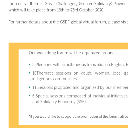
the central theme 'Great Challenges, Greater Solidarity: Powe
which will take place from 19th to 23rd October 2020.
For further details about the GSEF global virtual forum, please visit
Our week-long forum will be organized around:
5 Plenaries with simultaneous translation in English,
10Thematic sessions on youth, women, local gove
indigenous communities;
11 Sessions proposed and organized by our members
6 Special sessions composed of individual initiatives
and Solidarity Economy (SSE)
*If you would like to support the promotion of the forum, all 