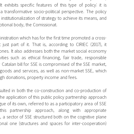
xhibits specific features of this type of policy: it is
a transformative socio-political perspective. The policy
nstitutionalization of strategy to achieve its means, and
motional body, the Comissionat.
ministration which has for the first time promoted a cross-
ot just part of it. That is, according to CIRIEC (2017), it
 ones. It also addresses both the market social economy
es such as ethical financing, fair trade, responsible
 Catalan bill for SSE is compromised of the SSE market,
 goods and services, as well as non-market SSE, which
ugh donations, property income and fees.
ulted in both the co-construction and co-production of
 The application of this public policy partnership approach
gue of its own, referred to as a participatory area of SSE
this partnership approach, along with appropriate
 a sector of SSE structured both on the cognitive plane
nal one (structures and spaces for inter-cooperation)