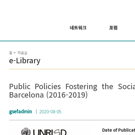
네트워크
포럼
회원 소개
포럼
홈
자료실
회원가입신청
웨비나 시리즈 개
e-Library
최
GSEF2021
글로벌 온라인 포
럼
Public Policies Fostering the Soc
Barcelona (2016-2019)
gsefadmin
2020-08-05
Date of Publica