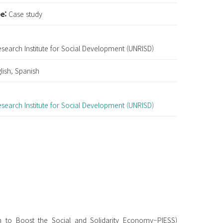
pe:
Case study
esearch Institute for Social Development (UNRISD)
lish, Spanish
:
esearch Institute for Social Development (UNRISD)
an to Boost the Social and Solidarity Economy–PIESS)