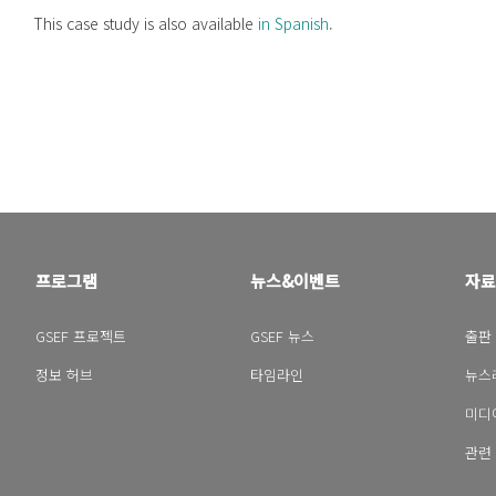
This case study is also available
in Spanish
.
프로그램
뉴스&이벤트
자료
GSEF 프로젝트
GSEF 뉴스
출판
정보 허브
타임라인
뉴스
미디
관련