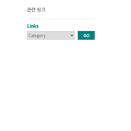
관련 링크
Links