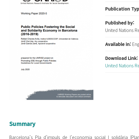
Publication Ty
Published by:
United Nations R
Available in:
Eng
Download Link
United Nations R
Summary
Barcelona’s Pla d’impuls de l’economia social I solidària (Pl