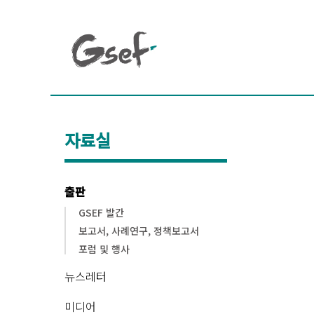
자료실
출판
GSEF 발간
보고서, 사례연구, 정책보고서
포럼 및 행사
뉴스레터
미디어