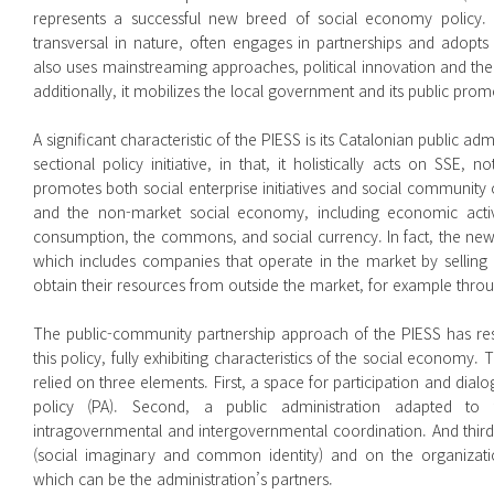
represents a successful new breed of social economy policy. It e
transversal in nature, often engages in partnerships and adopts 
also uses mainstreaming approaches, political innovation and the i
additionally, it mobilizes the local government and its public pro
A significant characteristic of the PIESS is its Catalonian public ad
sectional policy initiative, in that, it holistically acts on SSE, n
promotes both social enterprise initiatives and social community
and the non-market social economy, including economic activiti
consumption, the commons, and social currency. In fact, the new
which includes companies that operate in the market by selling
obtain their resources from outside the market, for example thro
The public-community partnership approach of the PIESS has res
this policy, fully exhibiting characteristics of the social economy.
relied on three elements. First, a space for participation and dialo
policy (PA). Second, a public administration adapted to 
intragovernmental and intergovernmental coordination. And third,
(social imaginary and common identity) and on the organizatio
which can be the administration’s partners.