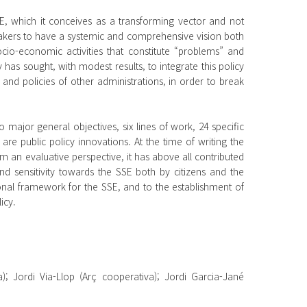
SSE, which it conceives as a transforming vector and not
makers to have a systemic and comprehensive vision both
socio-economic activities that constitute “problems” and
as sought, with modest results, to integrate this policy
 and policies of other administrations, in order to break
major general objectives, six lines of work, 24 specific
are public policy innovations. At the time of writing the
 an evaluative perspective, it has above all contributed
 and sensitivity towards the SSE both by citizens and the
ional framework for the SSE, and to the establishment of
icy.
a); Jordi Via-Llop (Arç cooperativa); Jordi Garcia-Jané