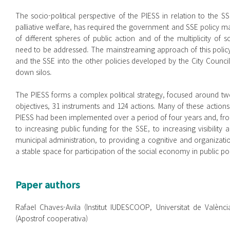
The socio-political perspective of the PIESS in relation to the 
palliative welfare, has required the government and SSE policy 
of different spheres of public action and of the multiplicity of 
need to be addressed. The mainstreaming approach of this policy h
and the SSE into the other policies developed by the City Council
down silos.
The PIESS forms a complex political strategy, focused around two 
objectives, 31 instruments and 124 actions. Many of these actions 
PIESS had been implemented over a period of four years and, from
to increasing public funding for the SSE, to increasing visibility
municipal administration, to providing a cognitive and organizat
a stable space for participation of the social economy in public pol
Paper authors
Rafael Chaves-Avila (Institut IUDESCOOP, Universitat de Valènci
(Apostrof cooperativa)