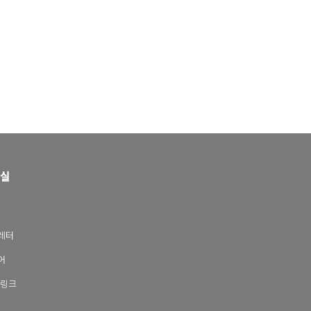
실
레터
어
 링크