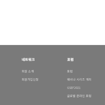
네트워크
포럼
회원 소개
포럼
회원가입신청
웨비나 시리즈 개최
GSEF2021
글로벌 온라인 포럼