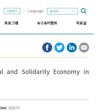
Language
구독하기
한국어
프로그램
뉴스&이벤트
자료실
GSEF 프로젝트
GSEF 뉴스
출판
정보 허브
타임라인
뉴스레터
미디어
관련 링크
ial and Solidarity Economy in
tion:
2020/07