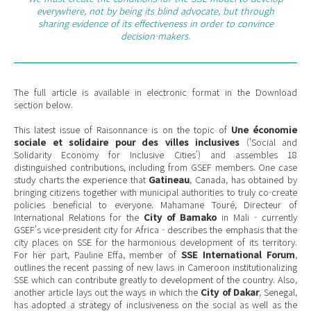
everywhere, not by being its blind advocate, but through
sharing evidence of its effectiveness in order to convince
decision-makers.
The full article is available in electronic format in the Download
section below.
This latest issue of Raisonnance is on the topic of
Une économie
sociale et solidaire pour des villes inclusives
('Social and
Solidarity Economy for Inclusive Cities') and assembles 18
distinguished contributions, including from GSEF members. One case
study charts the experience that
Gatineau
, Canada, has obtained by
bringing citizens together with municipal authorities to truly co-create
policies beneficial to everyone. Mahamane Touré, Directeur of
International Relations for the
City of Bamako
in Mali - currently
GSEF's vice-president city for Africa - describes the emphasis that the
city places on SSE for the harmonious development of its territory.
For her part, Pauline Effa, member of
SSE International Forum
,
outlines the recent passing of new laws in Cameroon institutionalizing
SSE which can contribute greatly to development of the country. Also,
another article lays out the ways in which the
City of Dakar
, Senegal,
has adopted a strategy of inclusiveness on the social as well as the