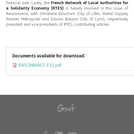
financial side. Lastly, the
French Network of Local Authorities for
a Solidarity Economy (RTES)
is heavily involved in this issue of
Raisonnance, with Christiane Bouchart (City of Lille), Mahel Coppey
(Nantes Métropole) and Dounia Besson (City of Lyon), respectively
president and vice-presidents of RTES, contributing articles.
Documents available for download:
RAISONNANCE-ESS.pdf