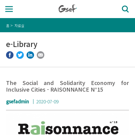
홈
자료실
e-Library
The Social and Solidarity Economy for
Inclusive Cities - RAISONNANCE N°15
gsefadmin
2020-07-09