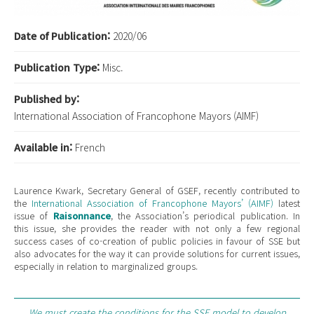
Date of Publication:
2020/06
Publication Type:
Misc.
Published by:
International Association of Francophone Mayors (AIMF)
Available in:
French
Laurence Kwark, Secretary General of GSEF, recently contributed to
the
International Association of Francophone Mayors’ (AIMF)
latest
issue of
Raisonnance
, the Association’s periodical publication. In
this issue, she provides the reader with not only a few regional
success cases of co-creation of public policies in favour of SSE but
also advocates for the way it can provide solutions for current issues,
especially in relation to marginalized groups.
We must create the conditions for the SSE model to develop