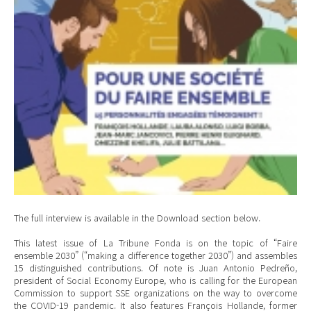
The full interview is available in the Download section below.
This latest issue of La Tribune Fonda is on the topic of “Faire
ensemble 2030” (“making a difference together 2030”) and assembles
15 distinguished contributions. Of note is Juan Antonio Pedreño,
president of Social Economy Europe, who is calling for the European
Commission to support SSE organizations on the way to overcome
the COVID-19 pandemic. It also features François Hollande, former