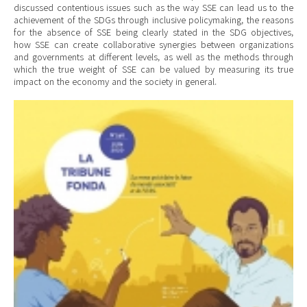
discussed contentious issues such as the way SSE can lead us to the
achievement of the SDGs through inclusive policymaking, the reasons
for the absence of SSE being clearly stated in the SDG objectives,
how SSE can create collaborative synergies between organizations
and governments at different levels, as well as the methods through
which the true weight of SSE can be valued by measuring its true
impact on the economy and the society in general.
Cover Tribune.jpg