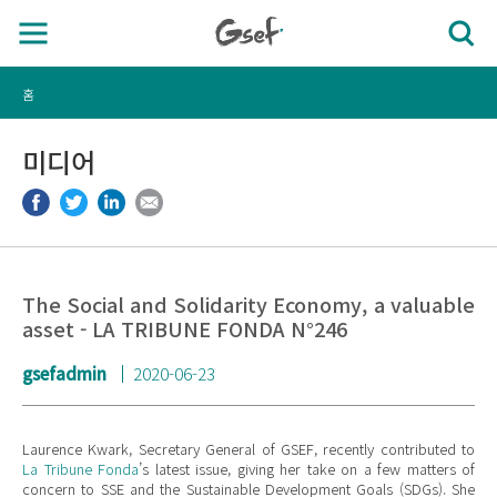
홈
미디어
The Social and Solidarity Economy, a valuable
asset - LA TRIBUNE FONDA N°246
gsefadmin
2020-06-23
Laurence Kwark, Secretary General of GSEF, recently contributed to
La Tribune Fonda
’s latest issue, giving her take on a few matters of
concern to SSE and the Sustainable Development Goals (SDGs). She