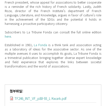
French president, whose appeal for associations to better cooperate
is a reminder of the rich history of French solidarity. Lastly, Judith
Roze, director of the French Institute’s department of French
Language, Literature, and Knowledge, argues in favor of culture’s role
in the achievement of the SDGs and the potential it holds in
harnessing a proactive participatory citizenry.
Subscribers to La Tribune Fonda can consult the full online edition
here
.
Established in 1981,
La Fonda
is a think tank and association acting
as a laboratory of ideas for the associative sector. As one of the
multiple avenues it uses to accomplish its goals, La Tribune Fonda is
a trimestrial publication bringing together diverse expert knowledge
and field experience that explores the links between societal
transformations and the world of associations.
첨부파일:
TF246_INT_VF_p88-93_L Kwark.pdf