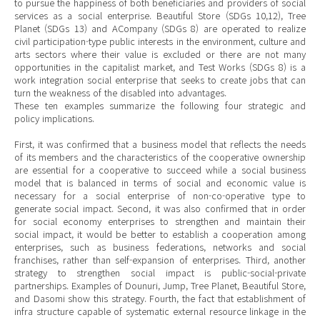
to pursue the happiness of both beneficiaries and providers of social
services as a social enterprise. Beautiful Store (SDGs 10,12), Tree
Planet (SDGs 13) and ACompany (SDGs 8) are operated to realize
civil participation-type public interests in the environment, culture and
arts sectors where their value is excluded or there are not many
opportunities in the capitalist market, and Test Works (SDGs 8) is a
work integration social enterprise that seeks to create jobs that can
turn the weakness of the disabled into advantages.
These ten examples summarize the following four strategic and
policy implications.
First, it was confirmed that a business model that reflects the needs
of its members and the characteristics of the cooperative ownership
are essential for a cooperative to succeed while a social business
model that is balanced in terms of social and economic value is
necessary for a social enterprise of non-co-operative type to
generate social impact. Second, it was also confirmed that in order
for social economy enterprises to strengthen and maintain their
social impact, it would be better to establish a cooperation among
enterprises, such as business federations, networks and social
franchises, rather than self-expansion of enterprises. Third, another
strategy to strengthen social impact is public-social-private
partnerships. Examples of Dounuri, Jump, Tree Planet, Beautiful Store,
and Dasomi show this strategy. Fourth, the fact that establishment of
infra structure capable of systematic external resource linkage in the