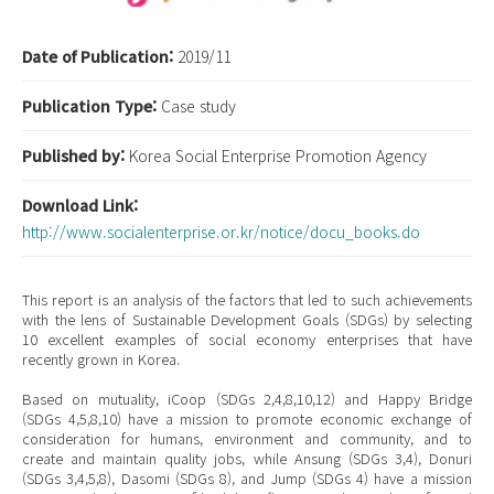
Date of Publication:
2019/11
Publication Type:
Case study
Published by:
Korea Social Enterprise Promotion Agency
Download Link:
http://www.socialenterprise.or.kr/notice/docu_books.do
This report is an analysis of the factors that led to such achievements
with the lens of Sustainable Development Goals (SDGs) by selecting
10 excellent examples of social economy enterprises that have
recently grown in Korea.
Based on mutuality, iCoop (SDGs 2,4,8,10,12) and Happy Bridge
(SDGs 4,5,8,10) have a mission to promote economic exchange of
consideration for humans, environment and community, and to
create and maintain quality jobs, while Ansung (SDGs 3,4), Donuri
(SDGs 3,4,5,8), Dasomi (SDGs 8), and Jump (SDGs 4) have a mission