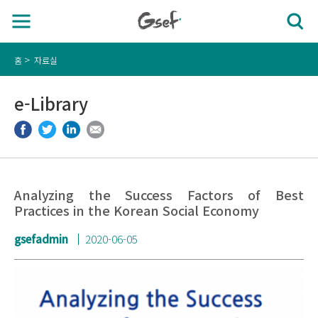
홈
자료실
e-Library
Analyzing the Success Factors of Best
Practices in the Korean Social Economy
gsefadmin
2020-06-05