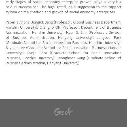
early stages of social economy enterprise growth plays a very big
role in success shall be highlighted, as a suggestion to the support
system on the creation and growth of social economy enterprises.
Paper authors: Jongick Jang (Professor, Global Business Department,
Hanshin University); Changho Oh (Professor, Department of Business
Administration, Hanshin University); Hyun S. Shin (Professor, Division
of Business Administration, Hanyang University); Jungsoo Park
(Graduate School for Social Innovation Business, Hanshin University);
Suyeon Lee (Graduate School for Social Innovation Business, Hanshin
University); Gyejin Choi (Graduate School for Social Innovation
Business, Hanshin University); Jeonghoon Kang (Graduate School of
Business Administration, Hanyang University)