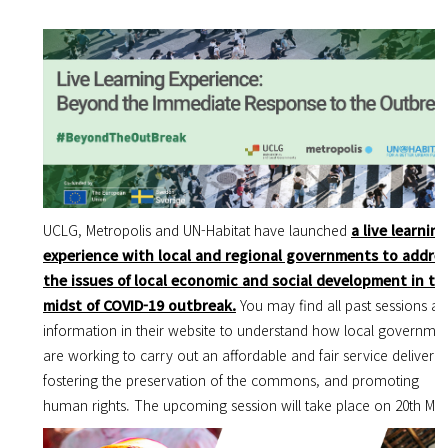
UCLG, Metropolis and UN-Habitat have launched
a live learning
experience with local and regional governments to addre
the issues of local economic and social development in th
midst of COVID-19 outbreak.
You may find all past sessions a
information in their website to understand how local governme
are working to carry out an affordable and fair service delivery,
fostering the preservation of the commons, and promoting
human rights. The upcoming session will take place on 20th Ma