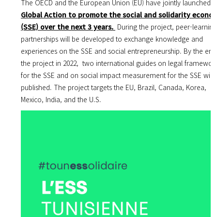
The OECD and the European Union (EU) have jointly launched
a
Global Action to promote the social and solidarity econo
(SSE) over the next 3 years.
During the project, p
eer-learning
partnerships will be developed to exchange knowledge and
experiences on the SSE and social entrepreneurship. By the end
the project in 2022, two
i
nternational guides on legal framewor
for the SSE and on social impact measurement for the SSE will 
published
.
The project targets the EU, Brazil, Canada, Korea,
Mexico, India, and the U.S.