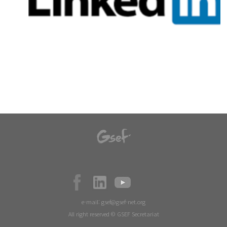
e-mail:
gsef@gsef-net.org
All right reserved © GSEF Secretariat