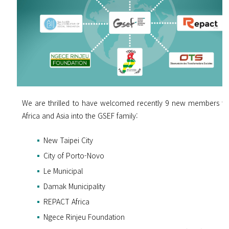
We are thrilled to have welcomed recently 9 new members f
Africa and Asia into the GSEF family:
New Taipei City
City of Porto-Novo
Le Municipal
Damak Municipality
REPACT Africa
Ngece Rinjeu Foundation