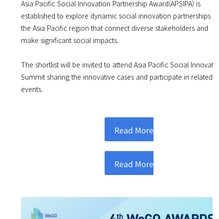
Asia Pacific Social Innovation Partnership Award(APSIPA) is
established to explore dynamic social innovation partnerships in
the Asia Pacific region that connect diverse stakeholders and
make significant social impacts.
The shortlist will be invited to attend Asia Pacific Social Innovati
Summit sharing the innovative cases and participate in related
events.
Read More
Read More