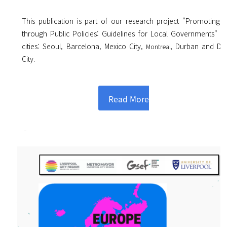
This publication is part of our research project "Promoting 
through Public Policies: Guidelines for Local Governments" o
cities: Seoul, Barcelona, Mexico City,
Durban and Da
Montreal,
City.
Read More