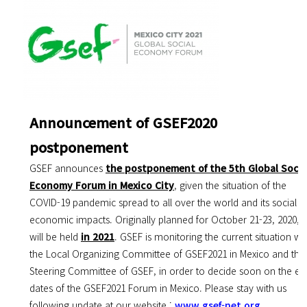
Announcement of GSEF2020
postponement
GSEF announces
the postponement of the 5th Global Socia
Economy Forum in Mexico City
, given the situation of the
COVID-19 pandemic spread to all over the world and its social &
economic impacts. Originally planned for October 21-23, 2020, it
will be held
in 2021
. GSEF is monitoring the current situation wi
the Local Organizing Committee of GSEF2021 in Mexico and the
Steering Committee of GSEF, in order to decide soon on the ex
dates of the GSEF2021 Forum in Mexico. Please stay with us
following update at our website :
www.gsef-net.org