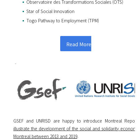
Observatoire des Transformations Sociales (OTS)
Star of Social Innovation
Togo Pathway to Employment (TPM)
Read More
GSEF and UNRISD are happy to introduce Montreal Repor
illustrate
the development of the social and solidarity economy
Montreal between 2013 and 2019
.