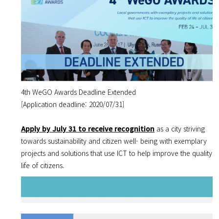
4th WeGO Awards Deadline Extended
[Application deadline: 2020/07/31]
Apply by July 31 to receive recognition
as a city striving
towards sustainability and citizen well- being
with exemplary
projects and solutions that use ICT to help improve the quality o
life of citizens.