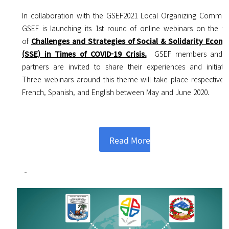
In collaboration with the GSEF2021 Local Organizing Committ
GSEF is launching its 1st round of online webinars on the to
of
Challenges and Strategies of Social & Solidarity Econ
(SSE) in Times of COVID-19 Crisis.
GSEF members and k
partners are invited to share their experiences and initiativ
Three webinars around this theme will take place respectively
French, Spanish, and English between May and June 2020.
Read More