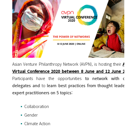
Asian Venture Philanthropy Network (AVPN), is hosting their
AV
Virtual Conference 2020 between 8 June and 12 June 20
Participants have the opportunities
to
network with ot
delegates and
to
learn best practices from thought leader
expert practitioners on 5 topics:
Collaboration
Gender
Climate Action