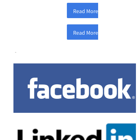
Read More
Read More