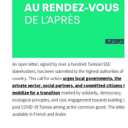
An open letter, signed by over a hundred Tunisian SSE
stakeholders, has been submitted to the highest authorities of t
country. This call for action
urges local governments, the
private sector, social partners, and committed citizens to
mobilize for a transition
marked by solidarity, democracy,
ecological principles, and civic engagement towards building a
post COVID-19 Tunisia aiming at the common good. The letter i
available in French and Arabic