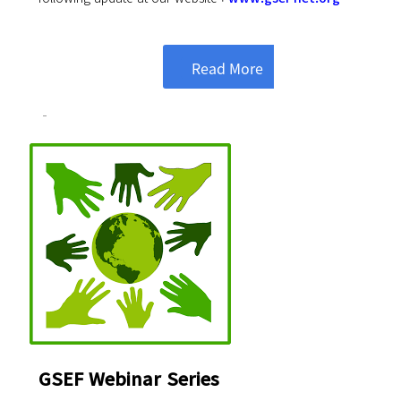
Read More
GSEF Webinar Series