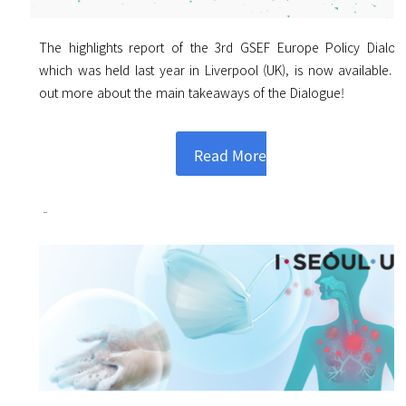
The highlights report of the 3rd GSEF Europe Policy Dialog
which was held last year in Liverpool (UK), is now available. F
out more about the main takeaways of the Dialogue!
Read More