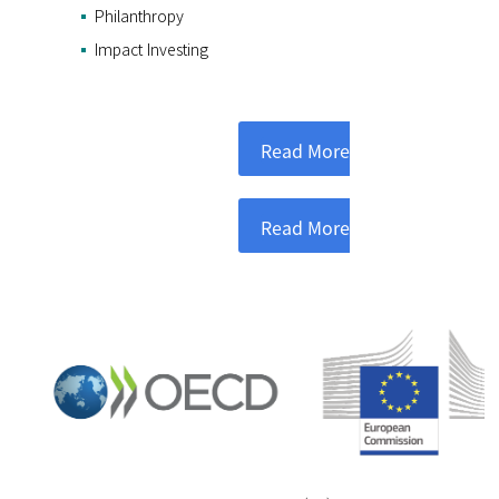
Philanthropy
Impact Investing
Read More
Read More