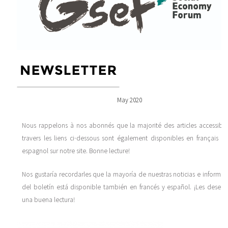
May 2020
Nous rappelons à nos abonnés que la majorité des articles accessible
travers les liens ci-dessous sont également disponibles en français et
espagnol sur notre site. Bonne lecture!
Nos gustaría recordarles que la mayoría de nuestras noticias e informac
del boletín está disponible también en francés y español. ¡Les desea
una buena lectura!