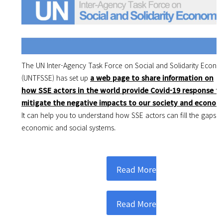
The UN Inter-Agency Task Force on Social and Solidarity Econ
(UNTFSSE)
has set up
a web page to share information on
how SSE actors in the world provide Covid-19 response t
mitigate the negative impacts to our society and econom
It can help you to understand how SSE actors can fill the gaps o
economic and social systems.
Read More
Read More