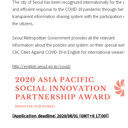
The city of Seoul has been recognized internationally for the qu
and efficient response to the COVID-19 pandemic through her
transparent information sharing system with the participation of 
the citizens.
Seoul Metropolitan Government provides all the relevant
information about the policies and system on their special webs
CAC Cities Against COVID-19 in English for international viewers.
http://english.seoul.go.kr/covid/
[Application deadline: 2020/06/01 (GMT+8 17:00)]