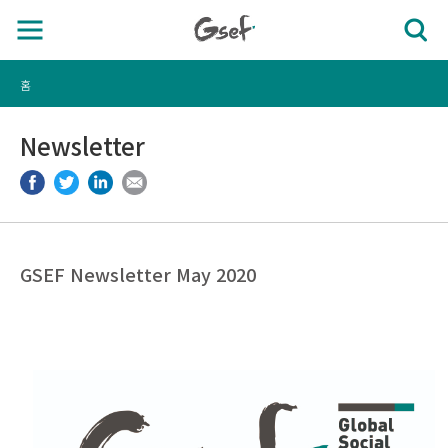
홈
Newsletter
GSEF Newsletter May 2020