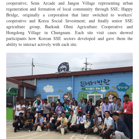
cooperative; Seun Arcade and Jangsu Village representing urban
regeneration and formation of local community through SSE; Happy
Bridge, originally a corporation that later switched to workers’
cooperative and Korea Social Investment; and finally senior SSE
agriculture group, Baeksuk Olmi Agriculture Cooperative and
Hongdong Village in Chungnam. Each site visit cases showed
participants how Korean SSE sectors developed and gave them the
ability to interact actively with each site.
KakaoTalk_Moim_6jP1YsrSTyW9BZ9Ove