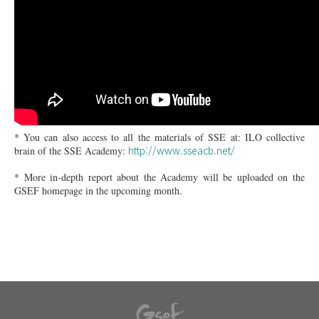
* You can also access to all the materials of SSE at: ILO collective
http://www.sseacb.net/
brain of the SSE Academy:
* More in-depth report about the Academy will be uploaded on the
GSEF homepage in the upcoming month.