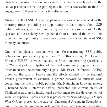
“fish bowl” session. The outcomes of this method depend heavily on the
active participation of the participants but are a successful method to
engage over 200 people in an active discussion.
During the ILO SSE Academy, plenary sessions were allocated in the
morning times, providing an opportunity to learn more about SSE
public policies, governance and ecosystems of various nations. As the
speakers at the academy have gathered from all around the world, this
presented an opportunity to learn more about the current status of SSE
in many countries.
One of the plenary sessions was on “Co-constructing SSE public
policies and participatory governance.” In this session, Mr. Leandro
Morais (UNESP) provided the case of Brazil, underscoring specifically
on “Necessity of participation of the local community in governance in
order to ensure the community’s rights.” Mr. Pascal Duforestel (RTES)
presented the case of France and the efforts adopted by the regional
French government to establish a proper network to cultivate SSE
concerning the role of public policies. Mr. Nuttaphong Jaruwannaphong
(Thailand Social Enterprise Office) presented the current status of
Thailand regarding its institutional environment for the development of
social enterprises. Korea’s case was presented by Seongdong-gu’s Mayor
Won O Jung, presented the case of Understand Avenue in Seongdong-
Gu, stressing the significant role of the local government in creating