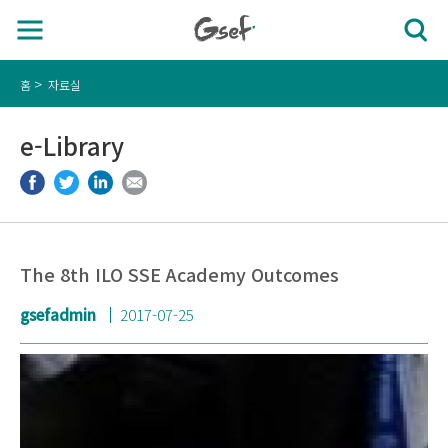
홈
자료실
e-Library
The 8th ILO SSE Academy Outcomes
gsefadmin
2017-07-25