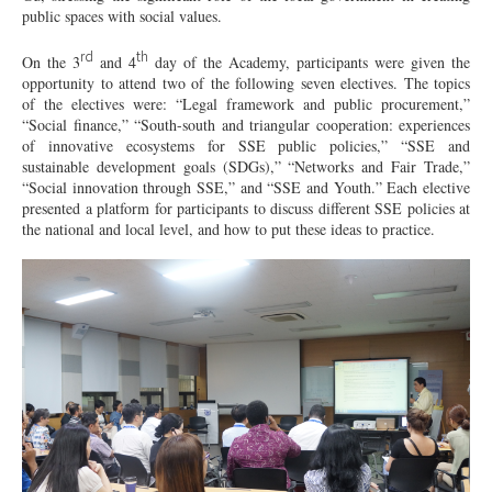
public spaces with social values.
rd
th
On the 3
and 4
day of the Academy, participants were given the
opportunity to attend two of the following seven electives. The topics
of the electives were: “Legal framework and public procurement,”
“Social finance,” “South-south and triangular cooperation: experiences
of innovative ecosystems for SSE public policies,” “SSE and
sustainable development goals (SDGs),” “Networks and Fair Trade,”
“Social innovation through SSE,” and “SSE and Youth.” Each elective
presented a platform for participants to discuss different SSE policies at
the national and local level, and how to put these ideas to practice.
DSC03150.JPG