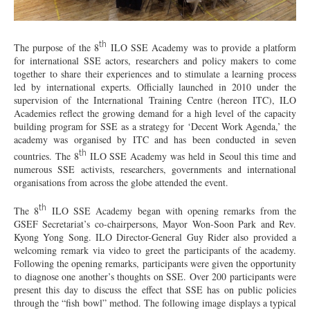
th
The purpose of the 8
ILO SSE Academy was to provide a platform
for international SSE actors, researchers and policy makers to come
together to share their experiences and to stimulate a learning process
led by international experts. Officially launched in 2010 under the
supervision of the International Training Centre (hereon ITC), ILO
Academies reflect the growing demand for a high level of the capacity
building program for SSE as a strategy for ‘Decent Work Agenda,’ the
academy was organised by ITC and has been conducted in seven
th
countries. The 8
ILO SSE Academy was held in Seoul this time and
numerous SSE activists, researchers, governments and international
organisations from across the globe attended the event.
th
The 8
ILO SSE Academy began with opening remarks from the
GSEF Secretariat’s co-chairpersons, Mayor Won-Soon Park and Rev.
Kyong Yong Song. ILO Director-General Guy Rider also provided a
welcoming remark via video to greet the participants of the academy.
Following the opening remarks, participants were given the opportunity
to diagnose one another’s thoughts on SSE. Over 200 participants were
present this day to discuss the effect that SSE has on public policies
through the “fish bowl” method. The following image displays a typical