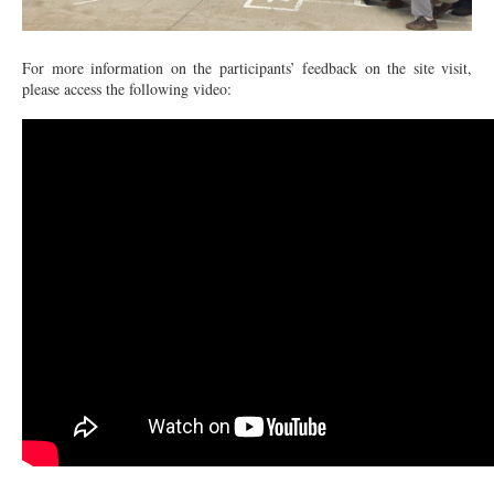
For more information on the participants’ feedback on the site visit,
please access the following video: