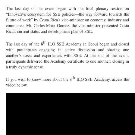
The last day of the event began with the final plenary session on
“Innovative ecosystem for SSE policies—the way forward towards the
future of work” by Costa Rica’s vice-minister on economy, industry and
commerce, Mr. Carlos Mora Gomez. the vice-minister presented Costa
Rica’s current status and development plan of SSE.
th
The last day of the 8
ILO SSE Academy in Seoul began and closed
with participants engaging in active discussion and sharing one
another’s cases and experiences with SSE. At the end of the event,
participants delivered the Academy certificate to one another, closing in
a truly dynamic sense.
th
If you wish to know more about the 8
ILO SSE Academy, access the
video below.