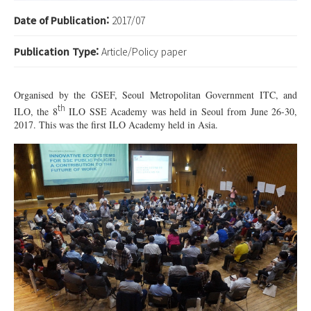
Date of Publication:
2017/07
Publication Type:
Article/Policy paper
Organised by the GSEF, Seoul Metropolitan Government ITC, and
th
ILO, the 8
ILO SSE Academy was held in Seoul from June 26-30,
2017. This was the first ILO Academy held in Asia.
4.jpg