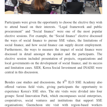
Participants were given the opportunity to choose the elective they wish
to attend based on their interests. “Legal framework and public
procurement” and “Social finance” were one of the most popular
elective sessions. For example, the “Social finance” elective discussed
the ways of social finance to pursue SSE values, the limitations of
social finance, and how social finance can supply decent employment.
Furthermore, the ways to measure the impact of social finance were
discussed in detail amongst the speaker and the participants. The
elective session included presentation of projects, organizations and
local governments on the development of social finance, and its success
and limitation cases. SIDI, Korea Social Investment and INAISE were
central in this discussion.
th
Besides case studies and discussions, the 8
ILO SSE Academy also
offered various field visits, giving participants the opportunity to
experience Korea’s SSE sites. The site visits were divided into four
groups: Seoul Innovation Park, which encompasses social enterprises,
cooperatives, social ventures and institutions that support SSE
organisations; Guemcheon site visit with region-based workers