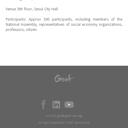
Venue: 8th floor, Seoul City Hall
Participants: Approx 300 participants, including members of the
National Assembly, representatives of social economy organizations,
professors, citizen.
e-mail:
gsef@gsef-net.org
All right reserved © GSEF Secretariat