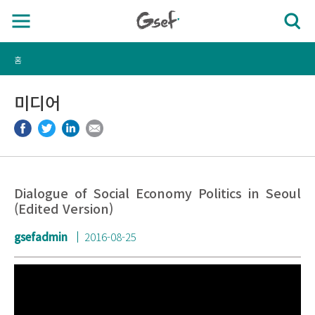
홈
미디어
Dialogue of Social Economy Politics in Seoul
(Edited Version)
gsefadmin
2016-08-25