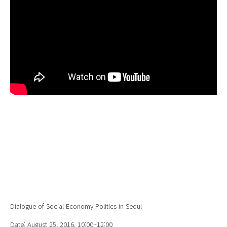
Dialogue of Social Economy Politics in Seoul
Date: August 25, 2016. 10:00~12:00