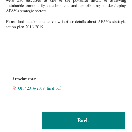
were
also discussed as one of the powerful means of achieving
sustainable community development and contributing to
developing
APAY's strategic sectors.
Please find attachments to know further details about APAY's strategic
action plan 2016-2019.
Attachments:
QPP 2016-2019_final.pdf
Back