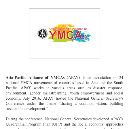
Asia-Pacific Alliance of YMCAs
(APAY) is an association of 24
national YMCA movements of countries based in Asia and the South
Pacific. APAY works in various areas such as disaster response,
environment, gender mainstreaming, youth empowerment and social
economy. July 2016, APAY hosted the National General Secretary's
Conference under the theme “sharing a common vision, building
sustainable development.”
During the
conference
, National General Secretaries developed APAY's
Quadrennial Program Plan (QPP) and the social economy approaches