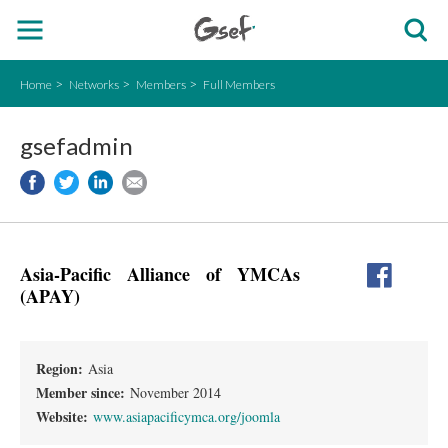
Home
Networks
Members
Full Members
gsefadmin
Asia-Pacific Alliance of YMCAs
(APAY)
Region:
Asia
Member since:
November 2014
Website:
www.asiapacificymca.org/joomla