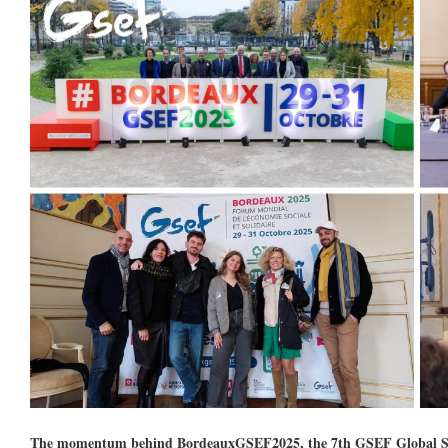
The momentum behind BordeauxGSEF2025, the 7th GSEF Global Soci