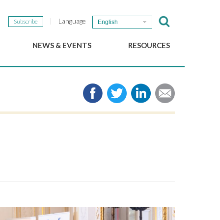
Language
Subscribe
English
NEWS & EVENTS
RESOURCES
b
GSEF Updates
e-Library
The GSEF Newsletter
Media
Links
SSE
2025 Local SSE Policies
Working Papers
Download our brochure