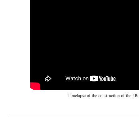
Timelapse of the construction of the 