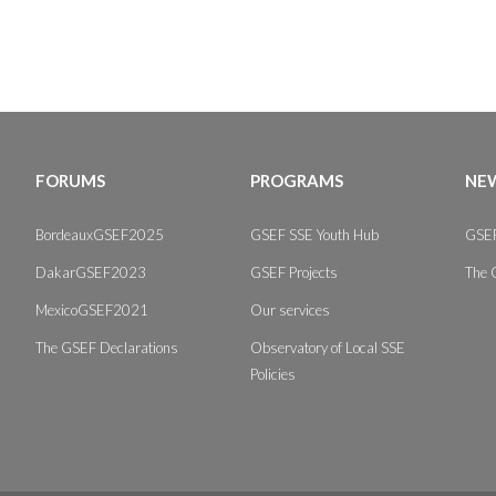
FORUMS
PROGRAMS
NEW
BordeauxGSEF2025
GSEF SSE Youth Hub
GSEF
DakarGSEF2023
GSEF Projects
The 
MexicoGSEF2021
Our services
The GSEF Declarations
Observatory of Local SSE
Policies