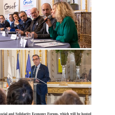
al and Solidarity Economy Forum, which will be hosted