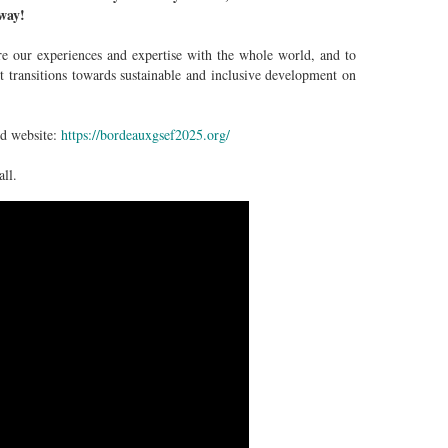
rway!
 our experiences and expertise with the whole world, and to
t transitions towards sustainable and inclusive development on
ed website:
https://bordeauxgsef2025.org/
ll.