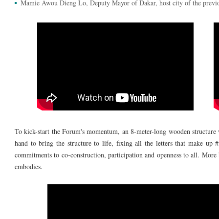
Mamie Awou Dieng Lo, Deputy Mayor of Dakar, host city of the previ
To kick-start the Forum's momentum, an 8-meter-long wooden structure w
hand to bring the structure to life, fixing all the letters that make u
commitments to co-construction, participation and openness to all. More b
embodies.