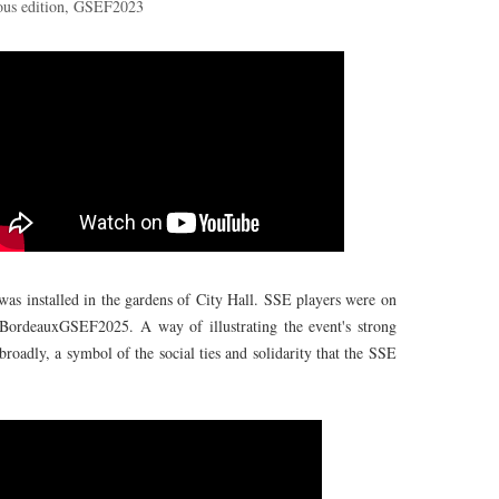
ous edition, GSEF2023
as installed in the gardens of City Hall. SSE players were on
p #BordeauxGSEF2025. A way of illustrating the event's strong
roadly, a symbol of the social ties and solidarity that the SSE