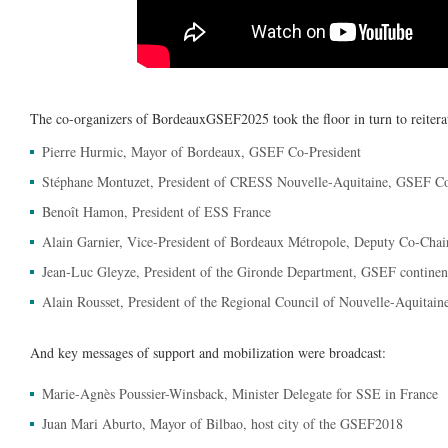
The co-organizers of BordeauxGSEF2025 took the floor in turn to reiter
Pierre Hurmic, Mayor of Bordeaux, GSEF Co-President
Stéphane Montuzet, President of CRESS Nouvelle-Aquitaine, GSEF Co
Benoît Hamon, President of ESS France
Alain Garnier, Vice-President of Bordeaux Métropole, Deputy Co-Cha
Jean-Luc Gleyze, President of the Gironde Department, GSEF continent
Alain Rousset, President of the Regional Council of Nouvelle-Aquitai
And key messages of support and mobilization were broadcast:
Marie-Agnès Poussier-Winsback, Minister Delegate for SSE in France
Juan Mari Aburto, Mayor of Bilbao, host city of the GSEF2018