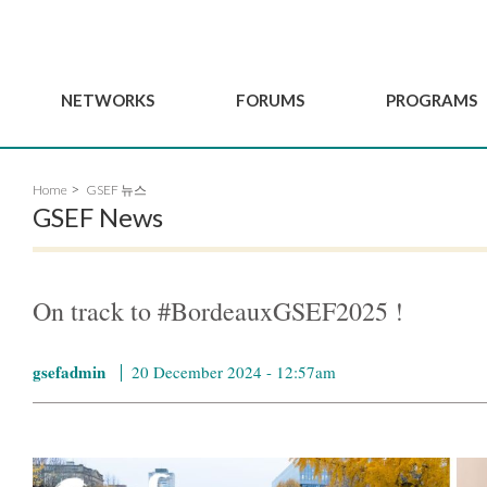
NETWORKS
FORUMS
PROGRAMS
Governance
BordeauxGSEF2025
GSEF SSE Youth Hu
Home
GSEF 뉴스
e
Advisory Committee
DakarGSEF2023
GSEF Projects
GSEF News
Members
MexicoGSEF2021
Our services
ws
Apply for Membership
The GSEF Declarations
Observatory of Local 
Policies
Become a GSEF partner
On track to #BordeauxGSEF2025 !
gsefadmin
20 December 2024 - 12:57am