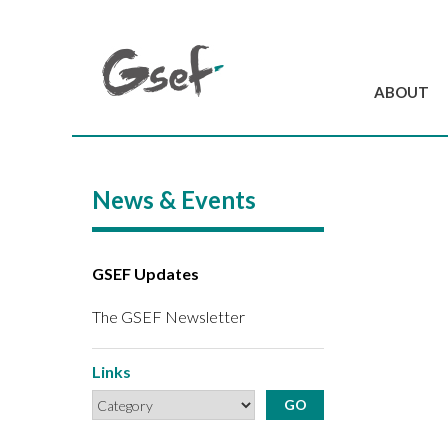
ABOUT
Introduction
GSEF at a glanc
News & Events
GSEF Team
Charter and Byla
Contact us
GSEF Updates
The GSEF Newsletter
Links