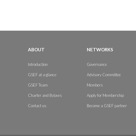
ABOUT
NETWORKS
Introduction
Governance
GSEF at a glance
Advisory Committee
GSEF Team
Members
Charter and Bylaws
Apply for Membership
Contact us
Become a GSEF partner