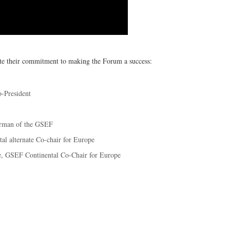
ate their commitment to making the Forum a success:
-President
irman of the GSEF
al alternate Co-chair for Europe
ne, GSEF Continental Co-Chair for Europe