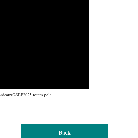
#BordeauxGSEF2025 totem pole
Back