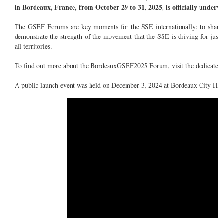
in Bordeaux, France, from October 29 to 31, 2025, is officially unde
The GSEF Forums are key moments for the SSE internationally: to share
demonstrate the strength of the movement that the SSE is driving for jus
all territories.
To find out more about the BordeauxGSEF2025 Forum, visit the dedicat
A public launch event was held on December 3, 2024 at Bordeaux City Ha