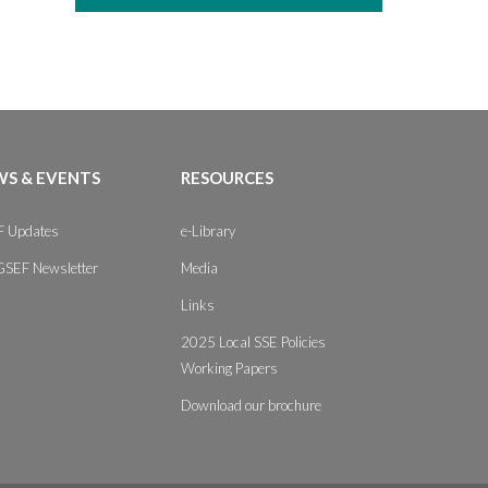
S & EVENTS
RESOURCES
 Updates
e-Library
GSEF Newsletter
Media
Links
2025 Local SSE Policies
Working Papers
Download our brochure