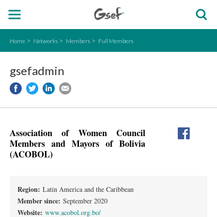
Home
Networks
Members
Full Members
gsefadmin
Association of Women Council
Members and Mayors of Bolivia
(ACOBOL)
Region:
Latin America and the Caribbean
Member since:
September 2020
Website:
www.acobol.org.bo/