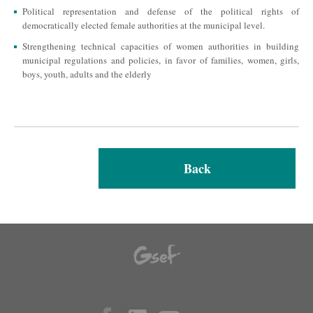
Political representation and defense of the political rights of
democratically elected female authorities at the municipal level.
Strengthening technical capacities of women authorities in building
municipal regulations and policies, in favor of families, women, girls,
boys, youth, adults and the elderly
Back