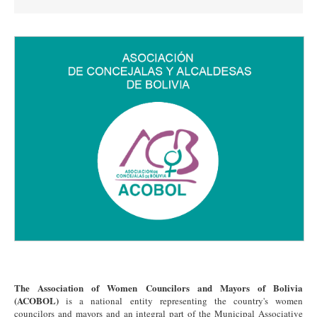
The Association of Women Councilors and Mayors of Bolivia
(ACOBOL)
is a national entity representing the country's women
councilors and mayors and an integral part of the Municipal Associative