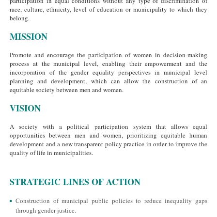
participation in equal conditions without any type of discrimination of
race, culture, ethnicity, level of education or municipality to which they
belong.
MISSION
Promote and encourage the participation of women in decision-making
process at the municipal level, enabling their empowerment and the
incorporation of the gender equality perspectives in municipal level
planning and development, which can allow the construction of an
equitable society between men and women.
VISION
A society with a political participation system that allows equal
opportunities between men and women, prioritizing equitable human
development and a new transparent policy practice in order to improve the
quality of life in municipalities.
STRATEGIC LINES OF ACTION
Construction of municipal public policies to reduce inequality gaps
through gender justice.