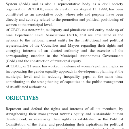
System (SAM) and is also a representative body as a civil society
organization. ACOBOL, since its creation on August 13, 1999, has been
constituted as an associative body, whose role and purpose have been
directly and actively related to the promotion and political positioning of
women at the municipal level.
ACOBOL is a non-profit, multiparty and pluralistic civil entity made up of
nine Department Level Associations (ACOs) that are articulated in the
network to the national parent entity for the institutional and political
representation of the Councilors and Mayors regarding their rights and
emerging interests of an elected authority and the exercise of the
corresponding mandate in the Municipal Autonomous Governments
(GAM) and the construction of municipal equity.
ACOBOL, for 21 years, has worked in defense of women's political rights, in
incorporating the gender equality approach in development planning at the
municipal level and in reducing inequality gaps, at the same time,
contributing to the strengthening of capacities in the public management
of its affiliated authorities.
OBJECTIVES
Represent and defend the rights and interests of all its members, by
strengthening their management towards equity and sustainable human
development, in exercising their rights as established in the Political
Constitution of the State, and proclaiming their aspirations for political