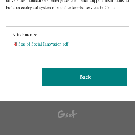
universities, foundations, enterprises and other support institutions to
build an ecological system of social enterprise services in China.
Attachments:
Star of Social Innovation.pdf
Back