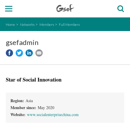
Home
Networks
Members
Full Members
gsefadmin
Star of Social Innovation
Region:
Asia
Member since:
May 2020
Website:
www.socialenterprisechina.com