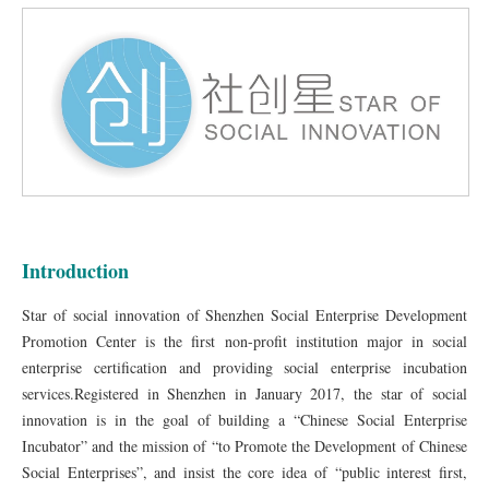
Introduction
Star of social innovation of Shenzhen Social Enterprise Development
Promotion Center is the first non-profit institution major in social
enterprise certification and providing social enterprise incubation
services.Registered in Shenzhen in January 2017, the star of social
innovation is in the goal of building a “Chinese Social Enterprise
Incubator” and the mission of “to Promote the Development of Chinese
Social Enterprises”, and insist the core idea of “public interest first,