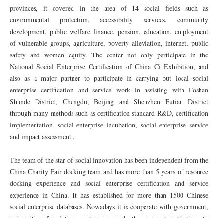
provinces, it covered in the area of 14 social fields such as
environmental protection, accessibility services, community
development, public welfare finance, pension, education, employment
of vulnerable groups, agriculture, poverty alleviation, internet, public
safety and women equity. The center not only participate in the
National Social Enterprise Certification of China Ci Exhibition, and
also as a major partner to participate in carrying out local social
enterprise certification and service work in assisting with Foshan
Shunde District, Chengdu, Beijing and Shenzhen Futian District
through many methods such as certification standard R&D, certification
implementation, social enterprise incubation, social enterprise service
and impact assessment .
The team of the star of social innovation has been independent from the
China Charity Fair docking team and has more than 5 years of resource
docking experience and social enterprise certification and service
experience in China. It has established for more than 1500 Chinese
social enterprise databases. Nowadays it is cooperate with government,