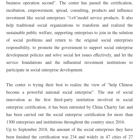
business operation second”. The center has passed the certification,
incubation, empowerment, spread, consulting, products and influence
investment like social enterprises “1+6”model service products. It also
help traditional social organizations to transform and realized the
sustainable public welfare, supporting enterprises to join in the solution
of social problems and return to the original social enterprises
responsibility, to promote the government to support social enterprise
development policies and solve social hot issues effectively, and let the
service foundations and the influential investment institutions to
participate in social enterprise development.
The center is trying their best to realize the view of "help Chinese
become a powerful national social enterprise". The star of social
innovation as the first third-party institution involved in social
enterprise certification, it has been entrusted by China Charity fair and
has been carried out the social enterprise certification for more than
1300 enterprises and institutions throughout the country since 2016.
Up to September 2018, the amount of the social enterprises they have
been finished the certification was 234 and widely in 47 cities of 27